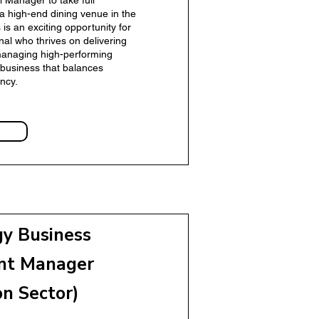
l Manager to take full
 a high-end dining venue in the
s is an exciting opportunity for
onal who thrives on delivering
managing high-performing
business that balances
ncy.
gy Business
 Manager
nt Manager
on Sector)