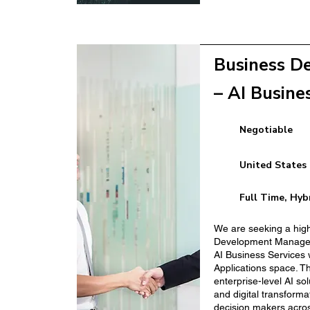
m Hospitality
Clean Energy Bus
(Construction Sect
Business D
– AI Busine
Negotiable
Facilities Manager
United States
New Business Dev
Full Time, Hyb
We are seeking a hig
Development Manager 
AI Business Services 
Applications space. Th
enterprise-level AI so
and digital transforma
decision makers acros