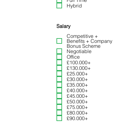
Full Time
Hybrid
Head of Risk and Complia
Payments
Salary
Competitive +
Benefits + Company
Bonus Scheme
Negotiable
Office
£100.000+
£130.000+
£25.000+
£30.000+
£35.000+
£40.000+
Business Development Ma
£45.000+
£50.000+
£75.000+
£80.000+
£90.000+