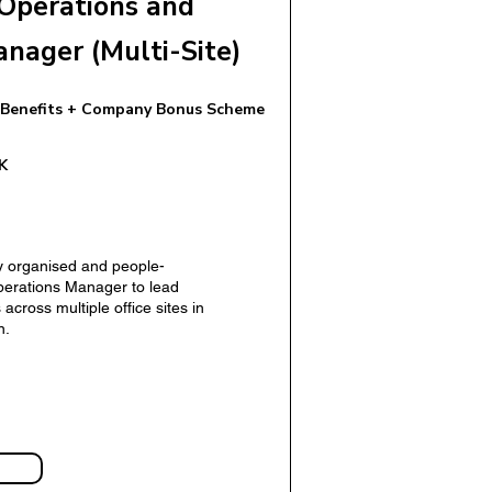
Operations and
anager (Multi-Site)
 Benefits + Company Bonus Scheme
 Manager (UK)
K
y organised and people-
erations Manager to lead
across multiple office sites in
n.