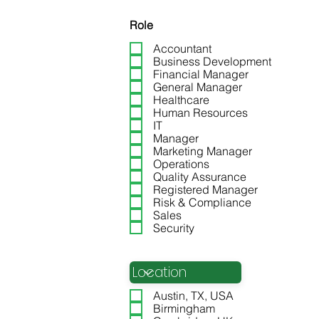
Role
Accountant
Business Development
Financial Manager
General Manager
Healthcare
Human Resources
IT
Manager
Marketing Manager
Cyber Security Manager
Operations
Quality Assurance
Registered Manager
Risk & Compliance
Sales
Security
Location
Austin, TX, USA
Birmingham