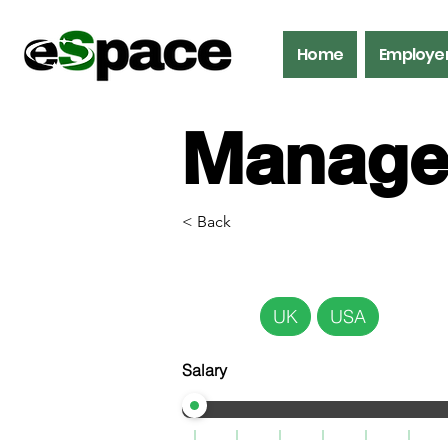
Home
Employe
Manage
< Back
UK
USA
Salary
Mana