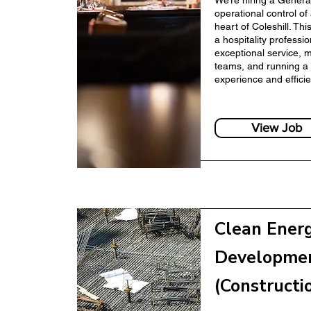
We’re hiring a Genera
operational control of
heart of Coleshill. Thi
a hospitality professi
anager
exceptional service, 
Finance Manager
teams, and running a 
experience and efficie
View Job
r
Clean Ener
Human Resources
Developme
(Constructi