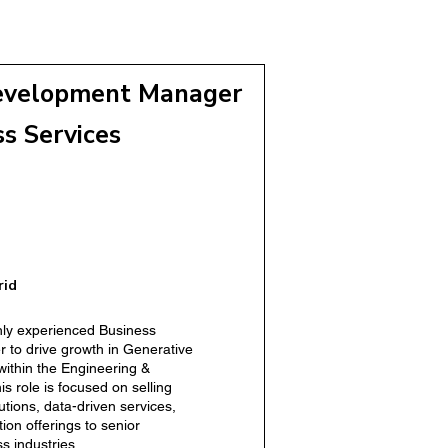
iness Development Manager
or)
evelopment Manager
ss Services
elopment Manager
rid
hly experienced Business
to drive growth in Generative
within the Engineering &
is role is focused on selling
lutions, data-driven services,
tion offerings to senior
s industries.