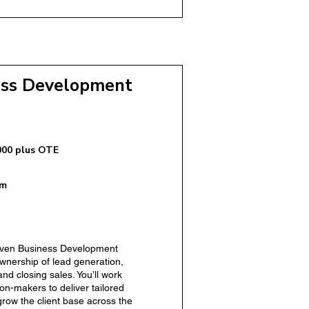
ss Development
000 plus OTE
om
riven Business Development
r – Domiciliary Care
ownership of lead generation,
and closing sales. You’ll work
ion-makers to deliver tailored
grow the client base across the