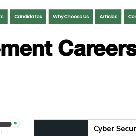
rs
Candidates
Why Choose Us
Articles
Con
ment Career
gement
Cyber Secu