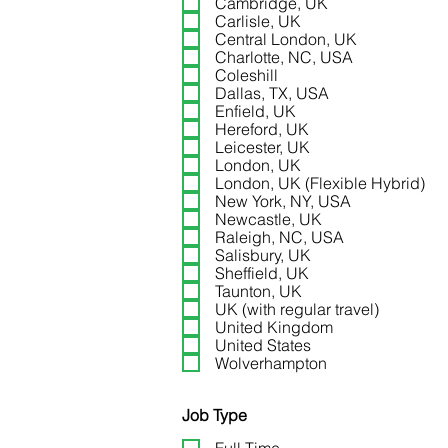
Cambridge, UK
General Manager – Premiu
Carlisle, UK
Central London, UK
Charlotte, NC, USA
Coleshill
Dallas, TX, USA
Enfield, UK
Hereford, UK
Leicester, UK
London, UK
London, UK (Flexible Hybrid)
New York, NY, USA
Newcastle, UK
Raleigh, NC, USA
Workplace Operations and 
Salisbury, UK
(Multi-Site)
Sheffield, UK
Taunton, UK
UK (with regular travel)
United Kingdom
United States
Wolverhampton
Job Type