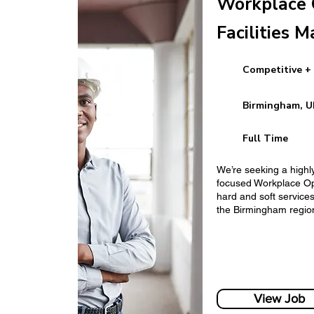
Workplace 
Facilities M
Competitive +
Human Resources
Birmingham, U
Full Time
We’re seeking a highl
focused Workplace Op
hard and soft services 
the Birmingham regio
Finance Manager
View Job