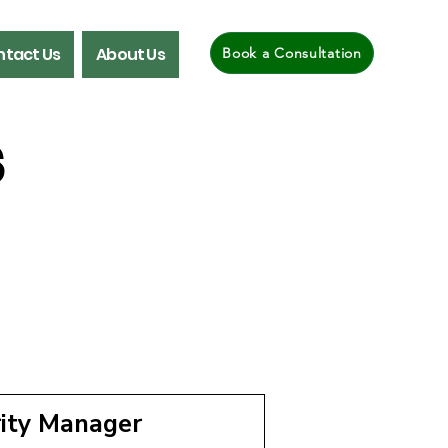
tact Us
About Us
Book a Consultation
s
rity Manager