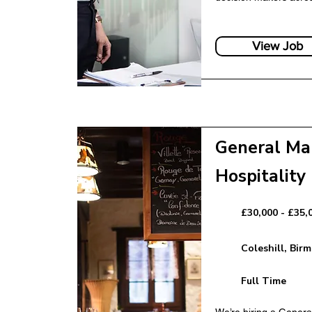
nce – FinTech
Senior Partnership
View Job
Banking
General Ma
Hospitality
nager – FinTech
£30,000 - £35,
Marketing Manage
Coleshill, Bir
Full Time