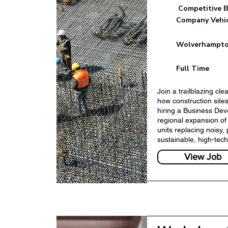
Competitive B
Company Vehi
Wolverhampto
Business Developm
Full Time
Join a trailblazing cl
how construction sites
hiring a Business De
regional expansion of
units replacing noisy, 
sustainable, high-tech
View Job
Marketing Manage