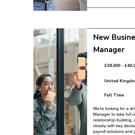
New Busine
ger
Sales Manager
Manager
£38,000 - £40,
United Kingd
Full Time
anager
We’re looking for a d
Registered Manage
Manager to take full 
relationship-building, 
closely with key decis
payroll solutions and 