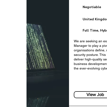
Negotiable
United Kingd
Full Time, Hyb
We are seeking an ex
Manager to play a pivo
organisations define,
Business Developm
security posture. This
Services
deliver high-quality 
business development,
the ever-evolving cyb
View Job