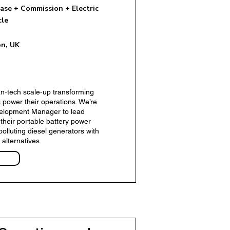
ase + Commission + Electric
cle
n, UK
ent Manager - Insurtech
ean-tech scale-up transforming
 power their operations. We’re
velopment Manager to lead
 their portable battery power
polluting diesel generators with
 alternatives.
r