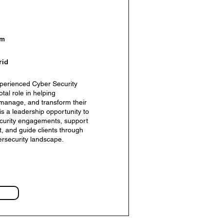
om
rid
perienced Cyber Security
tal role in helping
 manage, and transform their
ent Manager – AI Business
 is a leadership opportunity to
security engagements, support
 and guide clients through
ersecurity landscape.