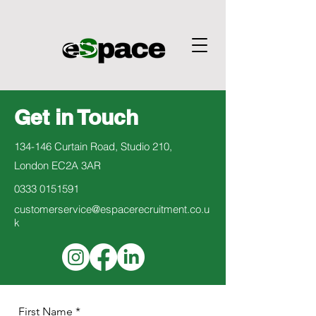
Get in Touch
134-146 Curtain Road, Studio 210,
London EC2A 3AR
0333 0151591
customerservice@espacerecruitment.co.u
k
First Name