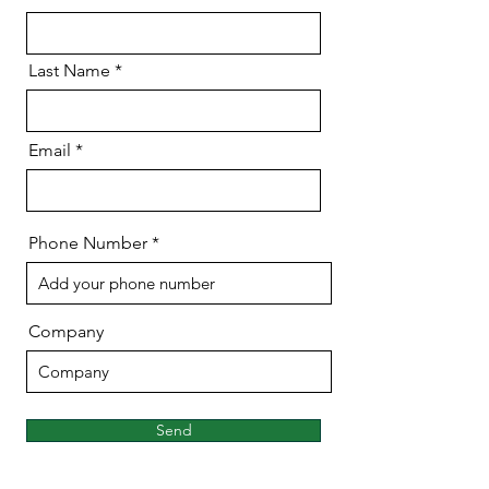
Last Name
Email
Phone Number
Company
Send