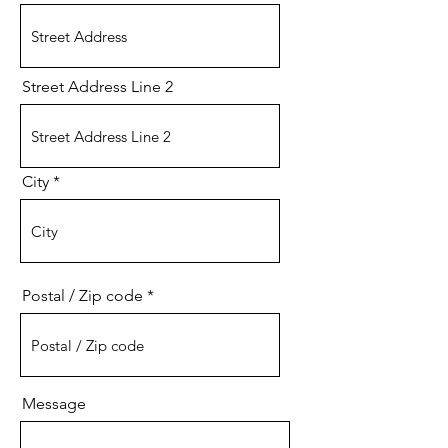
Street Address Line 2
City
Postal / Zip code
Message