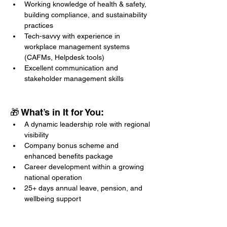
Working knowledge of health & safety, 
building compliance, and sustainability 
practices
Tech-savvy with experience in 
workplace management systems 
(CAFMs, Helpdesk tools)
Excellent communication and 
stakeholder management skills
🎁 What’s in It for You:
A dynamic leadership role with regional 
visibility
Company bonus scheme and 
enhanced benefits package
Career development within a growing 
national operation
25+ days annual leave, pension, and 
wellbeing support