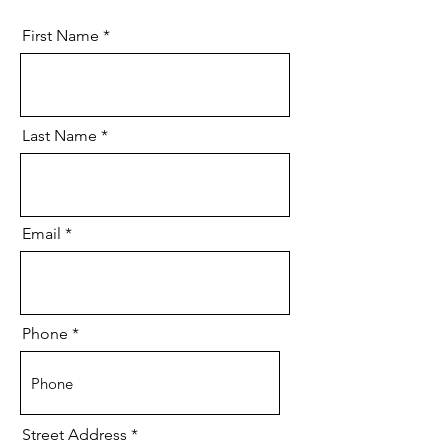
First Name
Last Name
Email
Phone
Street Address