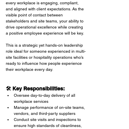
every workplace is engaging, compliant, 
and aligned with client expectations. As the 
visible point of contact between 
stakeholders and site teams, your ability to 
drive operational excellence while creating 
a positive employee experience will be key.
This is a strategic yet hands-on leadership 
role ideal for someone experienced in multi-
site facilities or hospitality operations who’s 
ready to influence how people experience 
their workplace every day.
🛠 Key Responsibilities:
Oversee day-to-day delivery of all 
workplace services
Manage performance of on-site teams, 
vendors, and third-party suppliers
Conduct site visits and inspections to 
ensure high standards of cleanliness, 