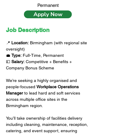
Permanent
Apply Now
Job Description
📍 
Location:
 Birmingham (with regional site 
oversight)
💼 
Type:
 Full-Time, Permanent
💷 
Salary:
 Competitive + Benefits + 
Company Bonus Scheme
We’re seeking a highly organised and 
people-focused 
Workplace Operations 
Manager
 to lead hard and soft services 
across multiple office sites in the 
Birmingham region.
You’ll take ownership of facilities delivery 
including cleaning, maintenance, reception, 
catering, and event support, ensuring 