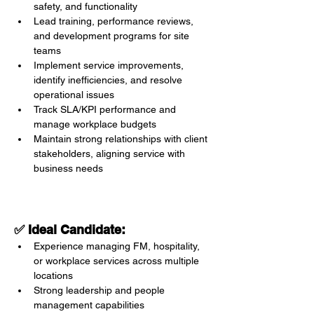
safety, and functionality
Lead training, performance reviews, 
and development programs for site 
teams
Implement service improvements, 
identify inefficiencies, and resolve 
operational issues
Track SLA/KPI performance and 
manage workplace budgets
Maintain strong relationships with client 
stakeholders, aligning service with 
business needs
✅ Ideal Candidate:
Experience managing FM, hospitality, 
or workplace services across multiple 
locations
Strong leadership and people 
management capabilities