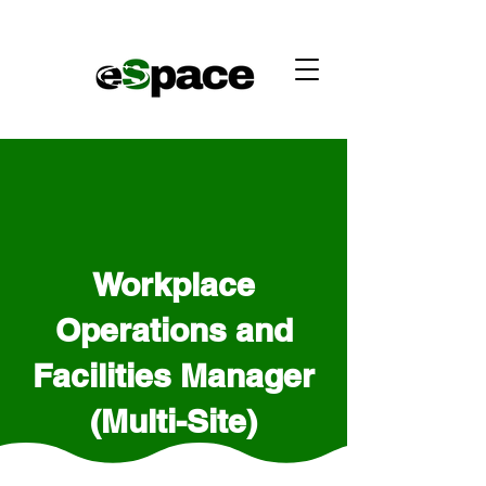
Workplace
Operations and
Facilities Manager
(Multi-Site)