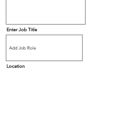
Enter Job Title
Location
(Optional) How did you hear
about eSpace Recruitment?
A friend or family member
Facebook
Google