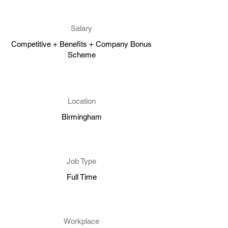
Salary
Competitive + Benefits + Company Bonus
Scheme
Location
Birmingham
Job Type
Full Time
Workplace