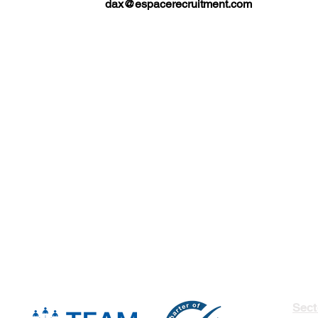
dax@espacerecruitment.com
Sect