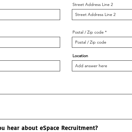
Street Address Line 2
Postal / Zip code
Location
ou hear about eSpace Recruitment?