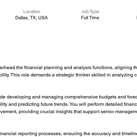
Location
Job Type
Dallas, TX, USA
Full Time
rhead the financial planning and analysis functions, aligning t
lity. This role demands a strategic thinker skilled in analyzing 
clude developing and managing comprehensive budgets and foreca
lity and predicting future trends. You will perform detailed financi
ovement, providing crucial insights that support senior managem
nancial reporting processes, ensuring the accuracy and timelines