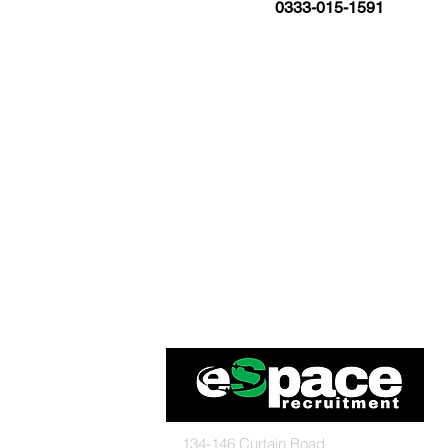
0333-015-1591
134-146 Curtain Road