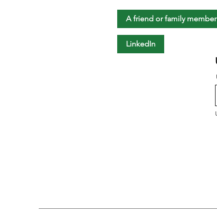
A friend or family member
LinkedIn