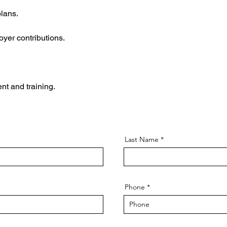
lans.
yer contributions.
nt and training.
Last Name
Phone