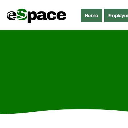
Home
Employe