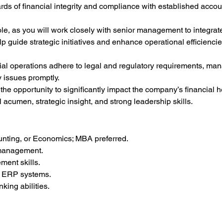
rds of financial integrity and compliance with established acco
role, as you will work closely with senior management to integrate
lp guide strategic initiatives and enhance operational efficiencie
ncial operations adhere to legal and regulatory requirements, man
 issues promptly.
he opportunity to significantly impact the company’s financial he
l acumen, strategic insight, and strong leadership skills.
unting, or Economics; MBA preferred.
l management.
ent skills.
nd ERP systems.
nking abilities.