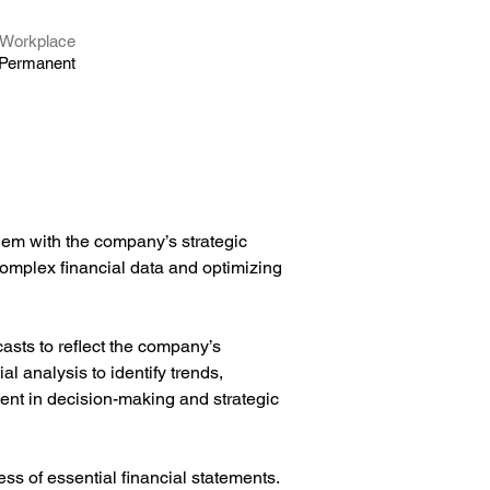
Workplace
Permanent
hem with the company’s strategic 
complex financial data and optimizing 
sts to reflect the company’s 
al analysis to identify trends, 
ent in decision-making and strategic 
s of essential financial statements. 