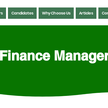
rs
Candidates
Why Choose Us
Articles
Con
Finance Manage