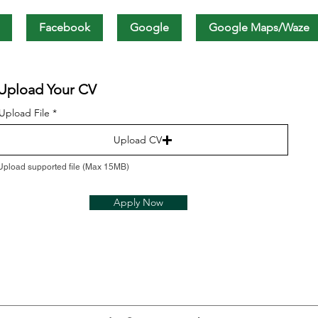
Facebook
Google
Google Maps/Waze
Upload Your CV
Upload File
Upload CV
Upload supported file (Max 15MB)
Apply Now