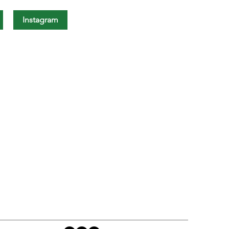
Instagram