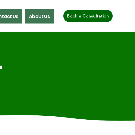
tact Us
About Us
Book a Consultation
r