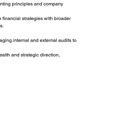
unting principles and company 
 financial strategies with broader 
s.
aging internal and external audits to 
alth and strategic direction, 