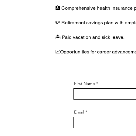
🏥 Comprehensive health insurance p
💸 Retirement savings plan with emplo
🏝️ Paid vacation and sick leave.
📈Opportunities for career advanceme
First Name
Email