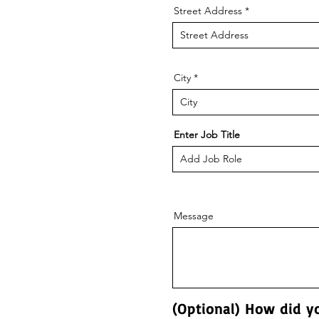
Street Address
City
Enter Job Title
Message
(Optional) How did y