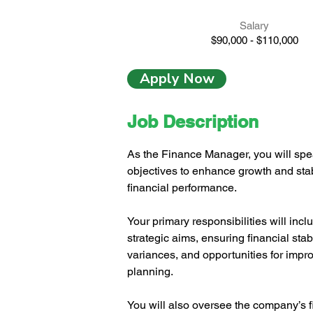
Salary
$90,000 - $110,000
Apply Now
Job Description
As the Finance Manager, you will spea
objectives to enhance growth and stabi
financial performance.
Your primary responsibilities will in
strategic aims, ensuring financial stabi
variances, and opportunities for impr
planning.
You will also oversee the company’s fi