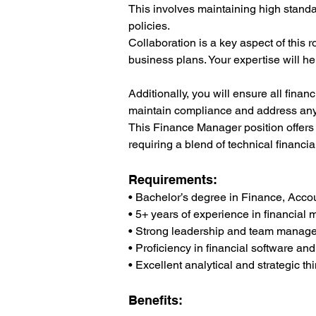
This involves maintaining high standa
policies.
Collaboration is a key aspect of this 
business plans. Your expertise will he
Additionally, you will ensure all fina
maintain compliance and address any
This Finance Manager position offers t
requiring a blend of technical financia
Requirements:
• Bachelor’s degree in Finance, Acco
• 5+ years of experience in financia
• Strong leadership and team managem
• Proficiency in financial software a
• Excellent analytical and strategic thi
Benefits: