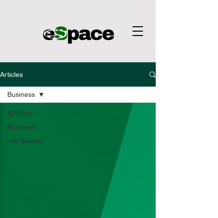
Articles
Business
All Posts
Business
Job Seeker