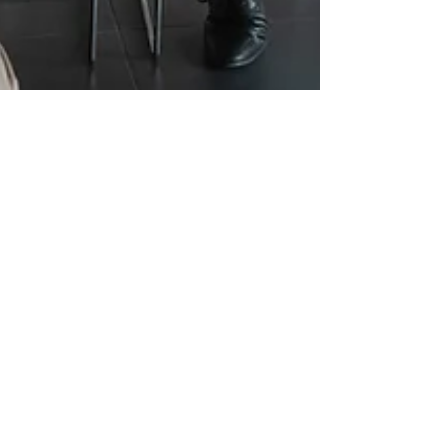
Feb 4, 2025
6 min read
Top Five Hiring Challenges
Companies Will Face In 2025
The Top Five Hiring Challenges Companies Will
Face in 2025