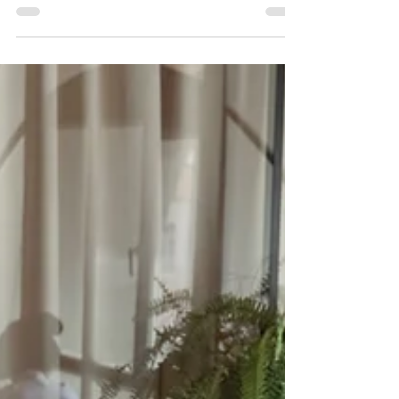
This is the true cost of a bad hire, and why
recruitment agencies are needed.