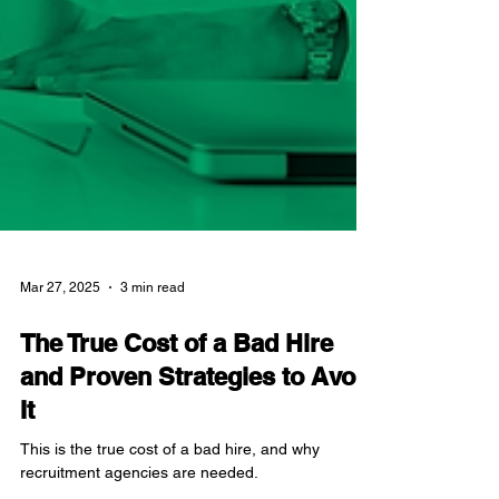
Mar 27, 2025
3 min read
The True Cost of a Bad Hire
and Proven Strategies to Avoid
It