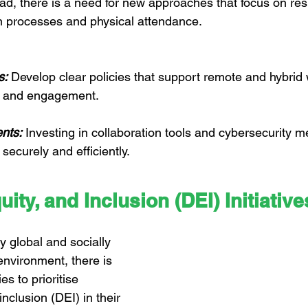
ead, there is a need for new approaches that focus on res
n processes and physical attendance.
s:
 Develop clear policies that support remote and hybrid 
ty and engagement.
nts:
 Investing in collaboration tools and cybersecurity m
ecurely and efficiently.
uity, and Inclusion (DEI) Initiative
y global and socially 
nvironment, there is 
s to prioritise 
inclusion (DEI) in their 