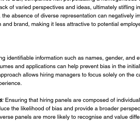
ack of varied perspectives and ideas, ultimately stifling 
 the absence of diverse representation can negatively i
 and brand, making it less attractive to potential employ
g identifiable information such as names, gender, and e
es and applications can help prevent bias in the initial
 approach allows hiring managers to focus solely on the c
perience.
s
:
 Ensuring that hiring panels are composed of individual
ce the likelihood of bias and provide a broader perspect
verse panels are more likely to recognise and value diffe