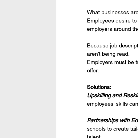
What businesses are 
Employees desire to 
employers around the 
Because job descript
aren't being read.
Employers must be tr
offer.
Solutions:
Upskilling and Reski
employees’ skills can
Partnerships with Edu
schools to create tai
talent.