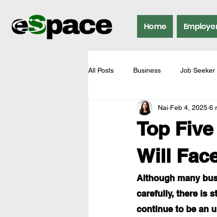
Home
Employe
All Posts
Business
Job Seeker
Nai
Feb 4, 2025
6 
Top Five
Will Fac
Although many busi
carefully, there is 
continue to be an u