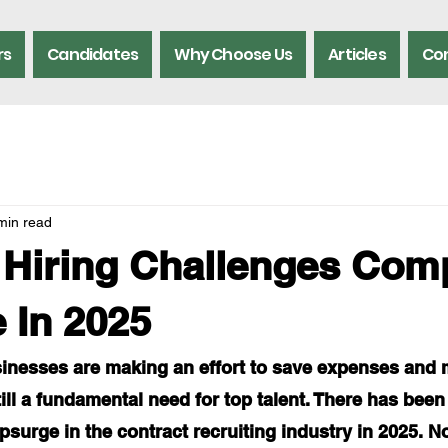
rs
Candidates
Why Choose Us
Articles
Con
min read
 Hiring Challenges Com
e In 2025
nesses are making an effort to save expenses and 
still a fundamental need for top talent. There has been
psurge in the contract recruiting industry in 2025. No