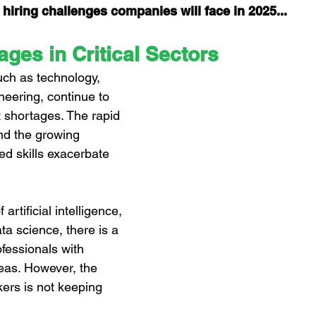
e hiring challenges companies will face in 2025...
ages in Critical Sectors
uch as technology, 
neering, continue to 
nt shortages. The rapid 
nd the growing 
ed skills exacerbate 
artificial intelligence, 
ta science, there is a 
fessionals with 
reas. However, the 
kers is not keeping 