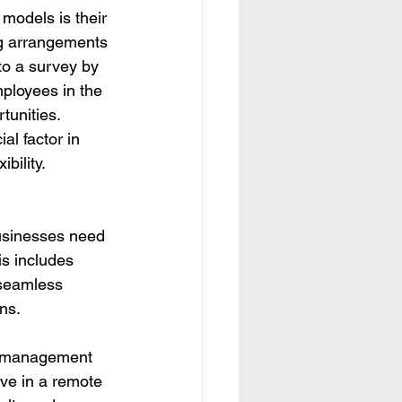
 models is their 
ng arrangements 
to a survey by 
ployees in the 
tunities. 
al factor in 
bility.
usinesses need 
is includes 
 seamless 
ns.
al management 
ive in a remote 