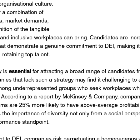
organisational culture. 
by a combination of 
ns, market demands, 
tion of the tangible 
e and inclusive workplaces can bring. Candidates are incr
at demonstrate a genuine commitment to DEI, making it a 
 retaining top talent.
 is 
essential 
for attracting a broad range of candidates f
es that lack such a strategy may find it challenging to 
 among underrepresented groups who seek workplaces whe
. According to a report by McKinsey & Company, compan
ms are 25% more likely to have above-average profitabili
s the importance of diversity not only from a social perspe
formance standpoint.
t to DEI, companies risk perpetuating a homogeneous w