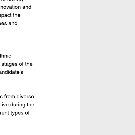
innovation and 
mpact the 
ees and 
thnic 
 stages of the 
andidate's 
s from diverse 
ive during the 
rent types of 