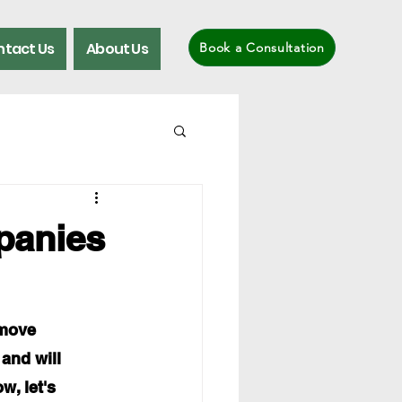
tact Us
About Us
Book a Consultation
panies
move 
 and will 
w, let's 