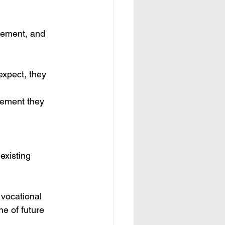
cement, and 
expect, they 
cement they 
existing 
 vocational 
ne of future 