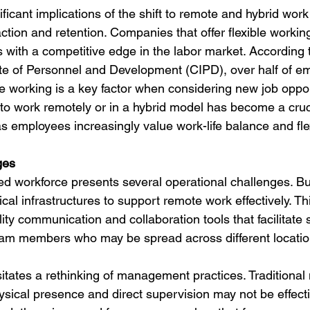
ficant implications of the shift to remote and hybrid work
action and retention. Companies that offer flexible worki
s with a competitive edge in the labor market. According 
ute of Personnel and Development (CIPD), over half of em
le working is a key factor when considering new job oppor
 to work remotely or in a hybrid model has become a cruci
 as employees increasingly value work-life balance and flexi
ges
ed workforce presents several operational challenges. B
cal infrastructures to support remote work effectively. Th
lity communication and collaboration tools that facilitate
eam members who may be spread across different locatio
sitates a rethinking of management practices. Tradition
hysical presence and direct supervision may not be effect