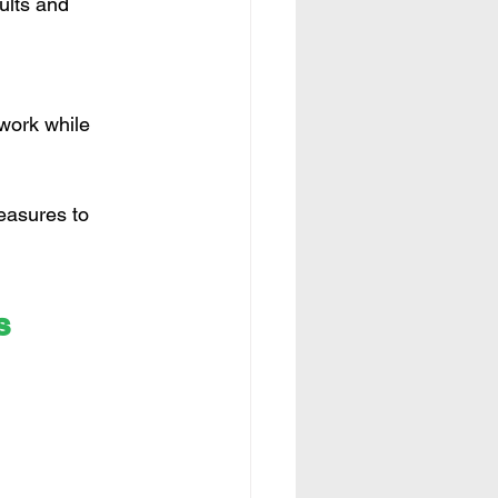
ults and 
work while 
easures to 
s