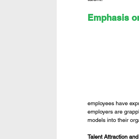
Emphasis o
employees have expres
employers are grappl
models into their or
Talent Attraction an