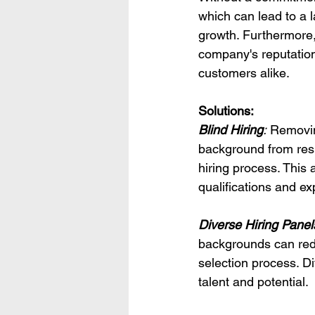
which can lead to a l
growth. Furthermore,
company's reputation
customers alike.
Solutions:
Blind Hiring
:
 Removin
background from resum
hiring process. This
qualifications and ex
Diverse Hiring Panel
backgrounds can redu
selection process. Di
talent and potential.