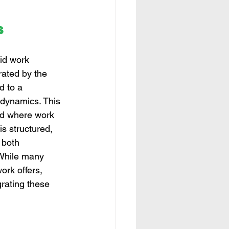
s
id work 
rated by the 
 to a 
 dynamics. This 
ed where work 
is structured, 
both 
While many 
ork offers, 
rating these 