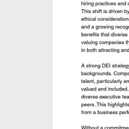
hiring practices and 
This shift is driven 
ethical consideratio
and a growing recogni
benefits that divers
valuing companies th
in both attracting and
A strong DEI strategy
backgrounds. Compani
talent, particularly
valued and included
diverse executive tea
peers. This highlight
from a business per
Without a commitmen