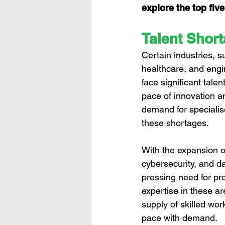
explore the top fiv
Talent Short
Certain industries, s
healthcare, and engi
face significant tale
pace of innovation a
demand for specialis
these shortages.
With the expansion of 
cybersecurity, and da
pressing need for pro
expertise in these a
supply of skilled wor
pace with demand.