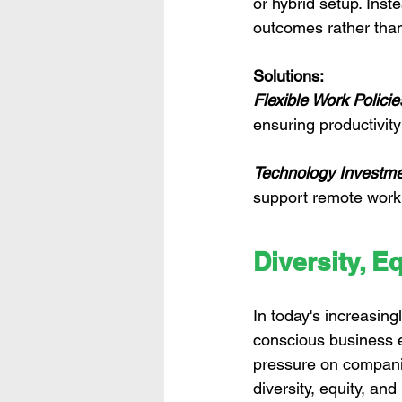
or hybrid setup. Inst
outcomes rather tha
Solutions:
Flexible Work Policie
ensuring productivi
Technology Investme
support remote work s
Diversity, Eq
In today's increasingl
conscious business e
pressure on companie
diversity, equity, and 