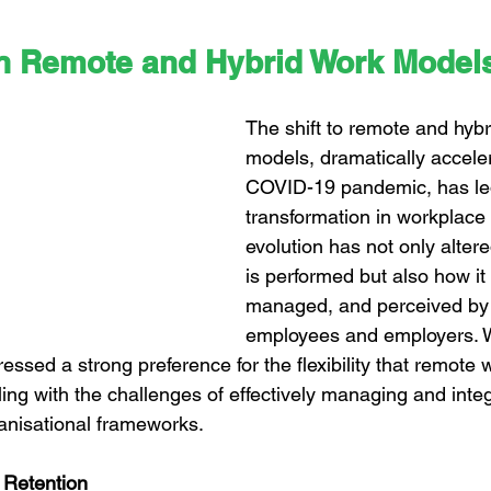
n Remote and Hybrid Work Model
The shift to remote and hybr
models, dramatically accele
COVID-19 pandemic, has led
transformation in workplace
evolution has not only alter
is performed but also how it 
managed, and perceived by 
employees and employers. 
sed a strong preference for the flexibility that remote w
ing with the challenges of effectively managing and integ
ganisational frameworks.
d Retention