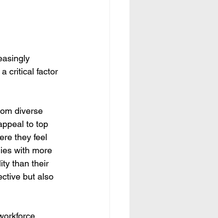
easingly 
critical factor 
rom diverse 
appeal to top 
re they feel 
ies with more 
ty than their 
ctive but also 
orkforce, 