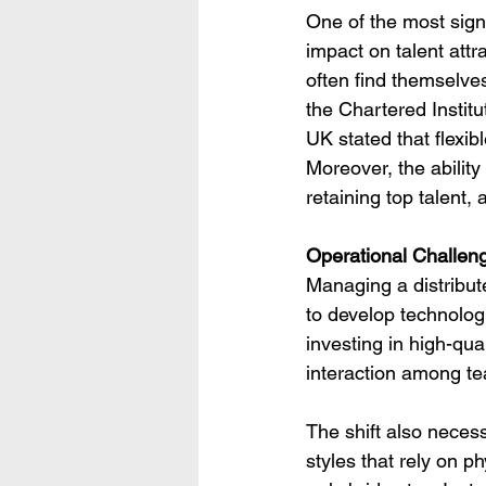
One of the most signi
impact on talent attr
often find themselve
the Chartered Instit
UK stated that flexib
Moreover, the ability
retaining top talent,
Operational Challen
Managing a distribut
to develop technologi
investing in high-qua
interaction among t
The shift also neces
styles that rely on p