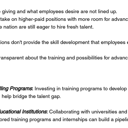
giving and what employees desire are not lined up.
take on higher-paid positions with more room for advan
nation are still eager to hire fresh talent.
ions don't provide the skill development that employees 
ansparent about the training and possibilities for advan
lling Programs
:
 Investing in training programs to develop 
 help bridge the talent gap.
cational Institutions
:
 Collaborating with universities and
lored training programs and internships can build a pipeli