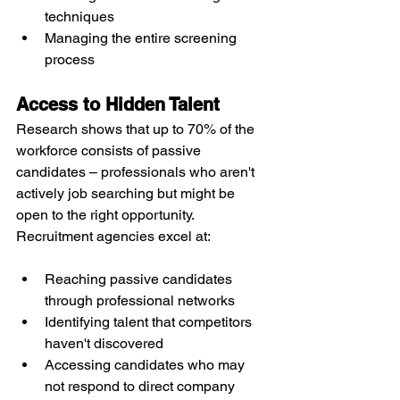
techniques
Managing the entire screening 
process
Access to Hidden Talent
Research shows that up to 70% of the 
workforce consists of passive 
candidates – professionals who aren't 
actively job searching but might be 
open to the right opportunity. 
Recruitment agencies excel at:
Reaching passive candidates 
through professional networks
Identifying talent that competitors 
haven't discovered
Accessing candidates who may 
not respond to direct company 