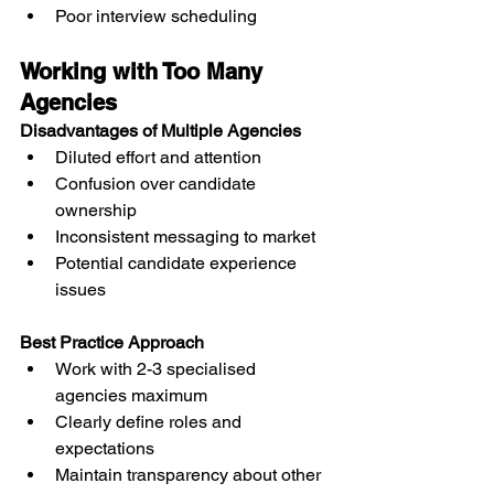
Poor interview scheduling
Working with Too Many 
Agencies
Disadvantages of Multiple Agencies
Diluted effort and attention
Confusion over candidate 
ownership
Inconsistent messaging to market
Potential candidate experience 
issues
Best Practice Approach
Work with 2-3 specialised 
agencies maximum
Clearly define roles and 
expectations
Maintain transparency about other 