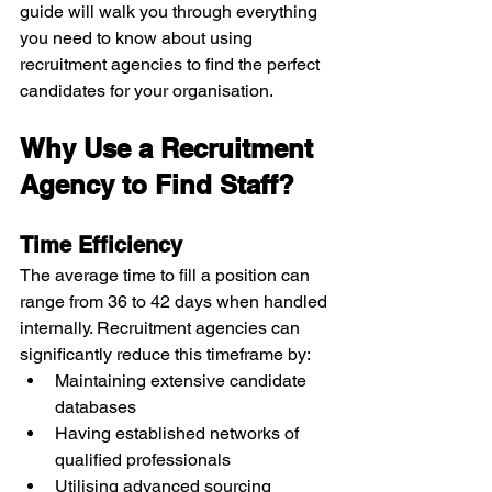
guide will walk you through everything 
you need to know about using 
recruitment agencies to find the perfect 
candidates for your organisation.
Why Use a Recruitment 
Agency to Find Staff?
Time Efficiency
The average time to fill a position can 
range from 36 to 42 days when handled 
internally. Recruitment agencies can 
significantly reduce this timeframe by:
Maintaining extensive candidate 
databases
Having established networks of 
qualified professionals
Utilising advanced sourcing 