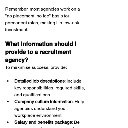
Remember, most agencies work on a 
"no placement, no fee" basis for 
permanent roles, making it a low-risk 
investment.
What information should I 
provide to a recruitment 
agency?
To maximise success, provide:
Detailed job descriptions
: Include 
key responsibilities, required skills, 
and qualifications
Company culture information
: Help 
agencies understand your 
workplace environment
Salary and benefits package
: Be 