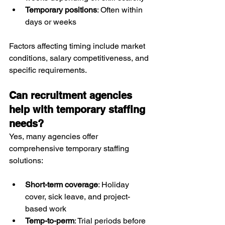
Temporary positions
: Often within 
days or weeks
Factors affecting timing include market 
conditions, salary competitiveness, and 
specific requirements.
Can recruitment agencies 
help with temporary staffing 
needs?
Yes, many agencies offer 
comprehensive temporary staffing 
solutions:
Short-term coverage
: Holiday 
cover, sick leave, and project-
based work
Temp-to-perm
: Trial periods before 