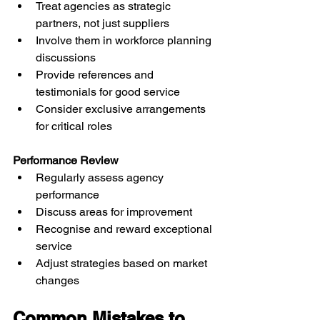
Treat agencies as strategic 
partners, not just suppliers
Involve them in workforce planning 
discussions
Provide references and 
testimonials for good service
Consider exclusive arrangements 
for critical roles
Performance Review
Regularly assess agency 
performance
Discuss areas for improvement
Recognise and reward exceptional 
service
Adjust strategies based on market 
changes
Common Mistakes to 