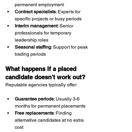
permanent employment
Contract specialists
: Experts for 
specific projects or busy periods
Interim management
: Senior 
professionals for temporary 
leadership roles
Seasonal staffing
: Support for peak 
trading periods
What happens if a placed 
candidate doesn't work out?
Reputable agencies typically offer:
Guarantee periods
: Usually 3-6 
months for permanent placements
Free replacements
: Finding 
alternative candidates at no extra 
cost