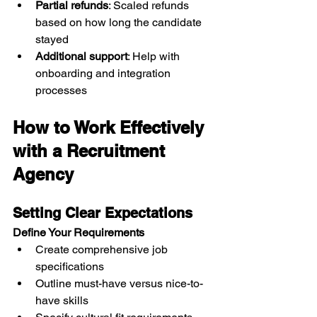
Partial refunds
: Scaled refunds 
based on how long the candidate 
stayed
Additional support
: Help with 
onboarding and integration 
processes
How to Work Effectively 
with a Recruitment 
Agency
Setting Clear Expectations
Define Your Requirements
Create comprehensive job 
specifications
Outline must-have versus nice-to-
have skills