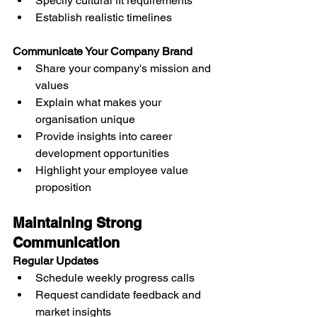
Specify cultural fit requirements
Establish realistic timelines
Communicate Your Company Brand
Share your company's mission and 
values
Explain what makes your 
organisation unique
Provide insights into career 
development opportunities
Highlight your employee value 
proposition
Maintaining Strong 
Communication
Regular Updates
Schedule weekly progress calls
Request candidate feedback and 
market insights