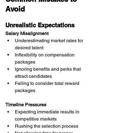
Avoid
Unrealistic Expectations
Salary Misalignment
Underestimating market rates for 
desired talent
Inflexibility on compensation 
packages
Ignoring benefits and perks that 
attract candidates
Failing to consider total reward 
packages
Timeline Pressures
Expecting immediate results in 
competitive markets
Rushing the selection process