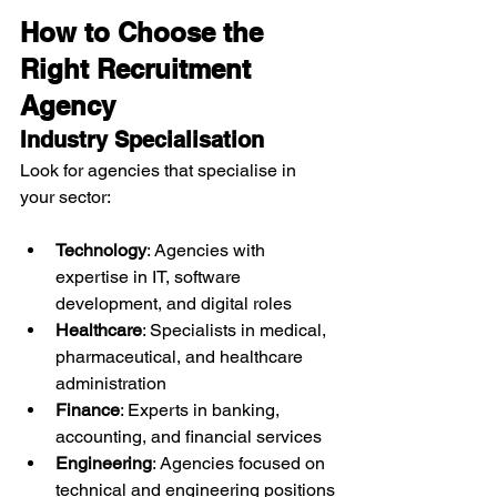
How to Choose the 
Right Recruitment 
Agency
Industry Specialisation
Look for agencies that specialise in 
your sector:
Technology
: Agencies with 
expertise in IT, software 
development, and digital roles
Healthcare
: Specialists in medical, 
pharmaceutical, and healthcare 
administration
Finance
: Experts in banking, 
accounting, and financial services
Engineering
: Agencies focused on 
technical and engineering positions