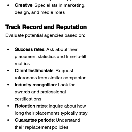
Creative
: Specialists in marketing, 
design, and media roles
Track Record and Reputation
Evaluate potential agencies based on:
Success rates
: Ask about their 
placement statistics and time-to-fill 
metrics
Client testimonials
: Request 
references from similar companies
Industry recognition
: Look for 
awards and professional 
certifications
Retention rates
: Inquire about how 
long their placements typically stay
Guarantee periods
: Understand 
their replacement policies