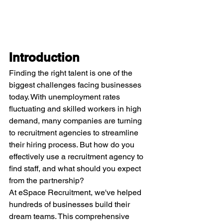
Introduction
Finding the right talent is one of the 
biggest challenges facing businesses 
today. With unemployment rates 
fluctuating and skilled workers in high 
demand, many companies are turning 
to recruitment agencies to streamline 
their hiring process. But how do you 
effectively use a recruitment agency to 
find staff, and what should you expect 
from the partnership?
At eSpace Recruitment, we've helped 
hundreds of businesses build their 
dream teams. This comprehensive 