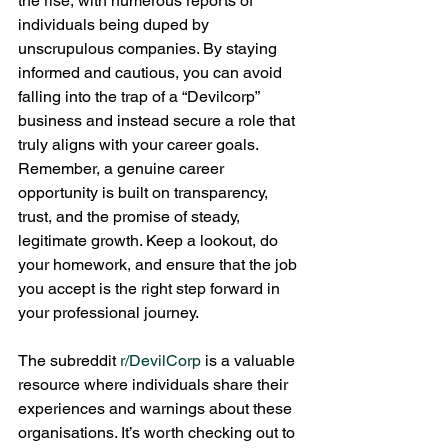
the rise, with numerous reports of 
individuals being duped by 
unscrupulous companies. By staying 
informed and cautious, you can avoid 
falling into the trap of a “Devilcorp” 
business and instead secure a role that 
truly aligns with your career goals.
Remember, a genuine career 
opportunity is built on transparency, 
trust, and the promise of steady, 
legitimate growth. Keep a lookout, do 
your homework, and ensure that the job 
you accept is the right step forward in 
your professional journey.
The subreddit 
r/DevilCorp
 is a valuable 
resource where individuals share their 
experiences and warnings about these 
organisations. It’s worth checking out to 