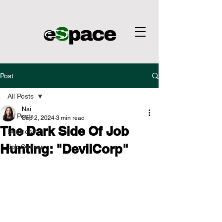
Post
All Posts
Nai
All Posts
Sep 2, 2024
3 min read
The Dark Side Of Job
Business
Hunting: "DevilCorp"
Job Seeker