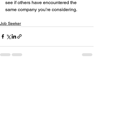
see if others have encountered the 
same company you’re considering.
Job Seeker
See All
Recent Posts