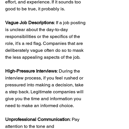
effort, and experience. If it sounds too 
good to be true, it probably is. 
Vague Job Descriptions
: If a job posting 
is unclear about the day-to-day 
responsibilities or the specifics of the 
role, it’s a red flag. Companies that are 
deliberately vague often do so to mask 
the less appealing aspects of the job.
High-Pressure Interviews
: During the 
interview process, if you feel rushed or 
pressured into making a decision, take 
a step back. Legitimate companies will 
give you the time and information you 
need to make an informed choice.
Unprofessional Communication
: Pay 
attention to the tone and 