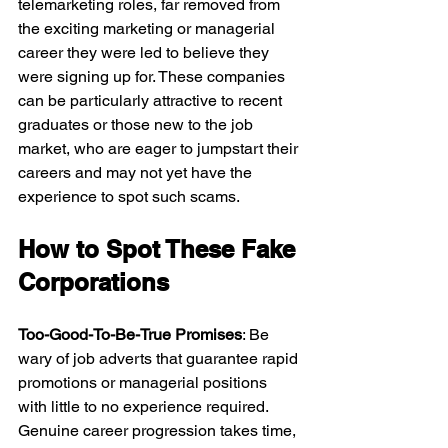
telemarketing roles, far removed from 
the exciting marketing or managerial 
career they were led to believe they 
were signing up for. These companies 
can be particularly attractive to recent 
graduates or those new to the job 
market, who are eager to jumpstart their 
careers and may not yet have the 
experience to spot such scams.
How to Spot These Fake 
Corporations
Too-Good-To-Be-True Promises
: Be 
wary of job adverts that guarantee rapid 
promotions or managerial positions 
with little to no experience required. 
Genuine career progression takes time, 