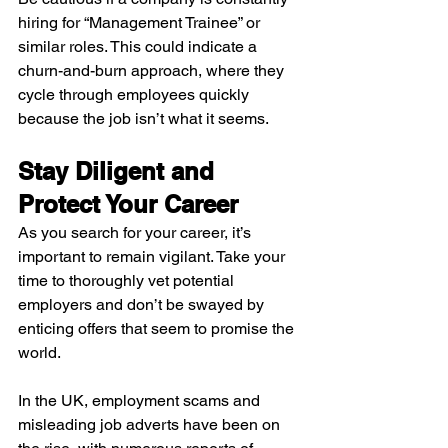
hiring for “Management Trainee” or 
similar roles. This could indicate a 
churn-and-burn approach, where they 
cycle through employees quickly 
because the job isn’t what it seems.
Stay Diligent and 
Protect Your Career 
As you search for your career, it’s 
important to remain vigilant. Take your 
time to thoroughly vet potential 
employers and don’t be swayed by 
enticing offers that seem to promise the 
world. 
In the UK, employment scams and 
misleading job adverts have been on 