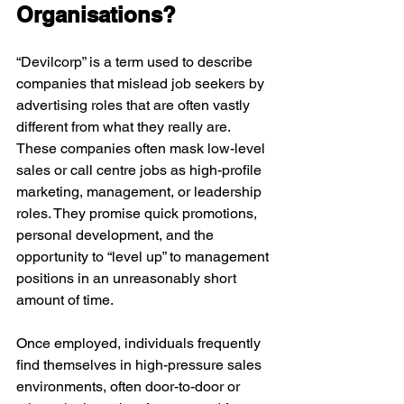
Organisations?
“Devilcorp” is a term used to describe 
companies that mislead job seekers by 
advertising roles that are often vastly 
different from what they really are. 
These companies often mask low-level 
sales or call centre jobs as high-profile 
marketing, management, or leadership 
roles. They promise quick promotions, 
personal development, and the 
opportunity to “level up” to management 
positions in an unreasonably short 
amount of time.
Once employed, individuals frequently 
find themselves in high-pressure sales 
environments, often door-to-door or 