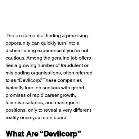
The excitement of finding a promising 
opportunity can quickly turn into a 
disheartening experience if you’re not 
cautious. Among the genuine job offers 
lies a growing number of fraudulent or 
misleading organisations, often referred 
to as “Devilcorp.” These companies 
typically lure job seekers with grand 
promises of rapid career growth, 
lucrative salaries, and managerial 
positions, only to reveal a very different 
reality once you’re on board.
What Are “Devilcorp” 