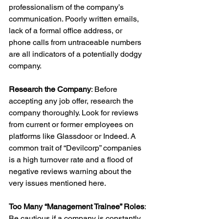
professionalism of the company’s 
communication. Poorly written emails, 
lack of a formal office address, or 
phone calls from untraceable numbers 
are all indicators of a potentially dodgy 
company.
Research the Company
: Before 
accepting any job offer, research the 
company thoroughly. Look for reviews 
from current or former employees on 
platforms like Glassdoor or Indeed. A 
common trait of “Devilcorp” companies 
is a high turnover rate and a flood of 
negative reviews warning about the 
very issues mentioned here.
Too Many “Management Trainee” Roles
: 
Be cautious if a company is constantly 