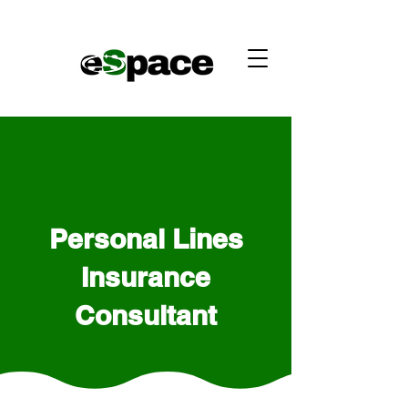
Personal Lines
Insurance
Consultant