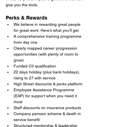
give you the tools.
Perks & Rewards
We believe in rewarding great people 
for great work. Here’s what you’ll get:
A comprehensive training programme 
from day one
Clearly mapped career progression 
opportunities (with plenty of room to 
grow)
Funded CII qualification
22 days holiday (plus bank holidays), 
rising to 27 with service
High Street discounts & perks platform
Employee Assistance Programme 
(EAP) for support when you need it 
most
Staff discounts on insurance products
Company pension scheme & death in 
service benefit
Structured mentorship & leadership 