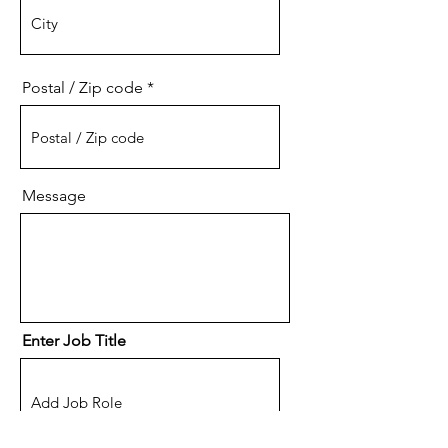
Postal / Zip code
Message
Enter Job Title