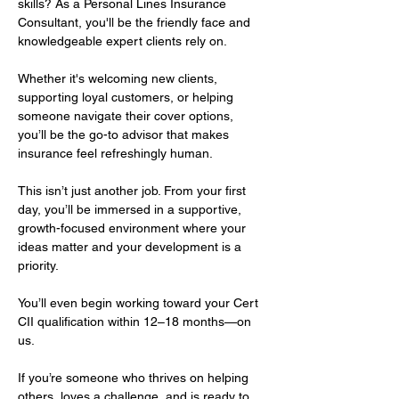
skills? As a Personal Lines Insurance 
Consultant, you'll be the friendly face and 
knowledgeable expert clients rely on. 
Whether it's welcoming new clients, 
supporting loyal customers, or helping 
someone navigate their cover options, 
you’ll be the go-to advisor that makes 
insurance feel refreshingly human.
This isn’t just another job. From your first 
day, you’ll be immersed in a supportive, 
growth-focused environment where your 
ideas matter and your development is a 
priority. 
You’ll even begin working toward your Cert 
CII qualification within 12–18 months—on 
us.
If you’re someone who thrives on helping 
others, loves a challenge, and is ready to 