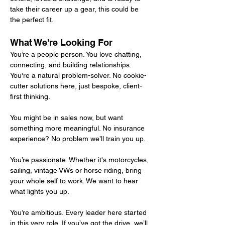
take their career up a gear, this could be 
the perfect fit.
What We're Looking For
You’re a people person. You love chatting, 
connecting, and building relationships.
You're a natural problem-solver. No cookie-
cutter solutions here, just bespoke, client-
first thinking.
You might be in sales now, but want 
something more meaningful. No insurance 
experience? No problem we’ll train you up.
You’re passionate. Whether it's motorcycles, 
sailing, vintage VWs or horse riding, bring 
your whole self to work. We want to hear 
what lights you up.
You’re ambitious. Every leader here started 
in this very role. If you’ve got the drive, we’ll 