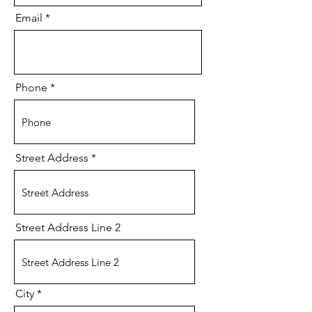
Email
Phone
Street Address
Street Address Line 2
City