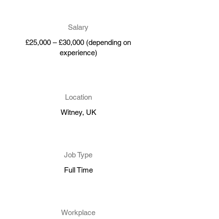
Salary
£25,000 – £30,000 (depending on
experience)
Location
Witney, UK
Job Type
Full Time
Workplace