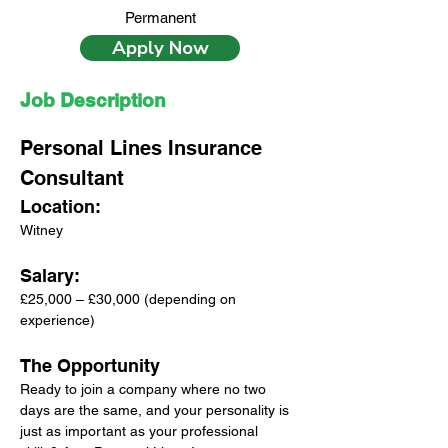
Permanent
Apply Now
Job Description
Personal Lines Insurance 
Consultant
Location: 
Witney
Salary: 
£25,000 – £30,000 (depending on 
experience)
The Opportunity
Ready to join a company where no two 
days are the same, and your personality is 
just as important as your professional 