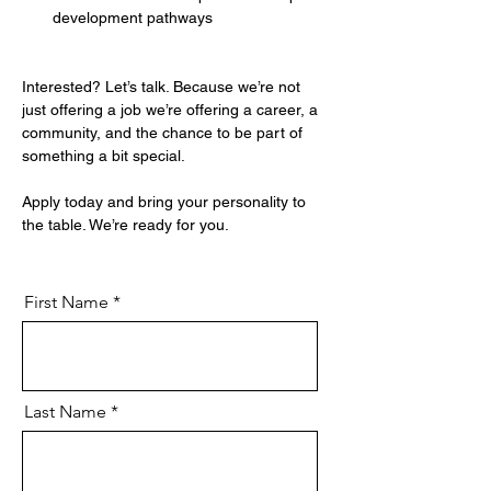
development pathways
Interested? Let’s talk. Because we’re not 
just offering a job we’re offering a career, a 
community, and the chance to be part of 
something a bit special.
Apply today and bring your personality to 
the table. We’re ready for you.
First Name
Last Name