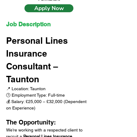
Apply Now
Job Description
Personal Lines 
Insurance 
Consultant – 
Taunton
📍 Location: Taunton
🕒 Employment Type: Full-time
💰 Salary: £25,000 – £32,000 (Dependent 
on Experience)
The Opportunity:
We’re working with a respected client to 
recruit a 
Personal Lines Insurance 