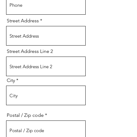
Street Address
Street Address Line 2
City
Postal / Zip code