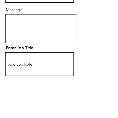
Message
Enter Job Title
Location
(Optional) How did you hear
about eSpace Recruitment?