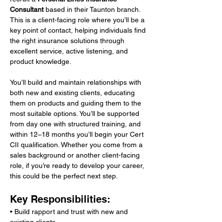
Consultant
 based in their Taunton branch. 
This is a client-facing role where you’ll be a 
key point of contact, helping individuals find 
the right insurance solutions through 
excellent service, active listening, and 
product knowledge.
You’ll build and maintain relationships with 
both new and existing clients, educating 
them on products and guiding them to the 
most suitable options. You’ll be supported 
from day one with structured training, and 
within 12–18 months you’ll begin your Cert 
CII qualification. Whether you come from a 
sales background or another client-facing 
role, if you’re ready to develop your career, 
this could be the perfect next step.
Key Responsibilities:
• Build rapport and trust with new and 