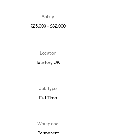
Salary
£25,000 - £32,000
Location
Taunton, UK
Job Type
Full Time
Workplace
Permanent