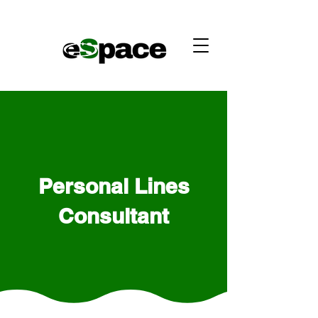
Personal Lines
Consultant