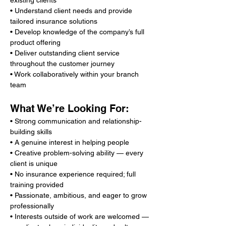
existing clients
• Understand client needs and provide 
tailored insurance solutions
• Develop knowledge of the company’s full 
product offering
• Deliver outstanding client service 
throughout the customer journey
• Work collaboratively within your branch 
team
What We’re Looking For:
• Strong communication and relationship-
building skills
• A genuine interest in helping people
• Creative problem-solving ability — every 
client is unique
• No insurance experience required; full 
training provided
• Passionate, ambitious, and eager to grow 
professionally
• Interests outside of work are welcomed — 