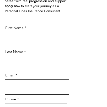
career with real progression and support, 
apply now
 to start your journey as a 
Personal Lines Insurance Consultant.
First Name
Last Name
Email
Phone