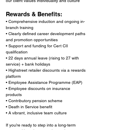
our client values individuality and culture
Rewards & Benefits:
• Comprehensive induction and ongoing in-
branch training
• Clearly defined career development paths 
and promotion opportunities
• Support and funding for Cert CII 
qualification
• 22 days annual leave (rising to 27 with 
service) + bank holidays
• Highstreet retailer discounts via a rewards 
platform
• Employee Assistance Programme (EAP)
• Employee discounts on insurance 
products
• Contributory pension scheme
• Death in Service benefit
• A vibrant, inclusive team culture
If you’re ready to step into a long-term 