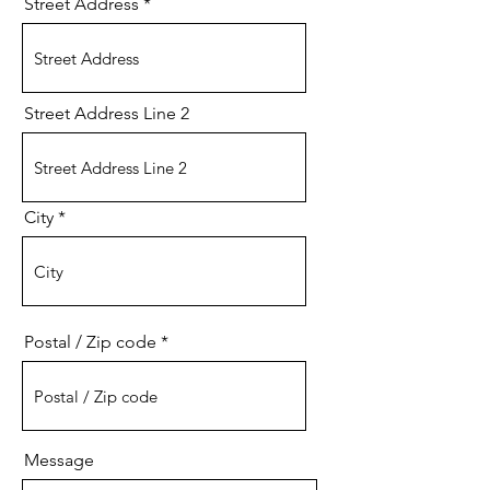
Street Address
Street Address Line 2
City
Postal / Zip code
Message