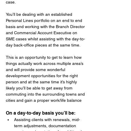
case.
You’ll be dealing with an established 
Personal Lines portfolio on an end to end 
basis and working with the Branch Director 
and Commercial Account Executive on 
SME cases whilst assisting with the day-to-
day back-office pieces at the same time.
This is an opportunity to get to learn how 
things actually work across multiple area’s 
and will provide some wonderful 
development opportunities for the right 
person and at the same time it’s highly 
likely you’ll be able to get away from 
commuting into the surrounding towns and 
cities and gain a proper work/life balance
On a day-to-day basis you’ll be:
Assisting clients with renewals, mid-
term adjustments, documentation 