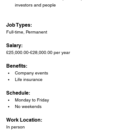
investors and people
Job Types: 
Full-time, Permanent
Salary: 
£25,000.00-£28,000.00 per year
Benefits:
Company events
Life insurance
Schedule:
Monday to Friday
No weekends
Work Location: 
In person