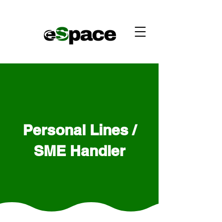
Personal Lines /
SME Handler