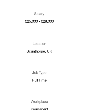
Salary
£25,000 - £28,000
Location
Scunthorpe, UK
Job Type
Full Time
Workplace
Permanent