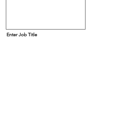
Enter Job Title
Location
(Optional) How did you hear
about eSpace Recruitment?
A friend or family member
Facebook
Google