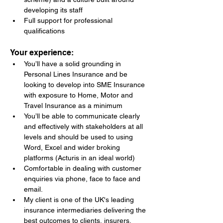
developing its staff
Full support for professional 
qualifications
Your experience:
You’ll have a solid grounding in 
Personal Lines Insurance and be 
looking to develop into SME Insurance 
with exposure to Home, Motor and 
Travel Insurance as a minimum
You’ll be able to communicate clearly 
and effectively with stakeholders at all 
levels and should be used to using 
Word, Excel and wider broking 
platforms (Acturis in an ideal world)
Comfortable in dealing with customer 
enquiries via phone, face to face and 
email.
My client is one of the UK's leading 
insurance intermediaries delivering the 
best outcomes to clients, insurers, 