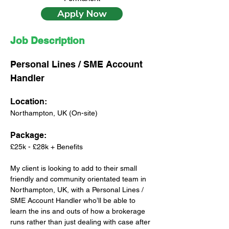
Apply Now
Job Description
Personal Lines / SME Account 
Handler
Location: 
Northampton, UK (On-site)
Package: 
£25k - £28k + Benefits
My client is looking to add to their small 
friendly and community orientated team in 
Northampton, UK, with a Personal Lines / 
SME Account Handler who’ll be able to 
learn the ins and outs of how a brokerage 
runs rather than just dealing with case after 