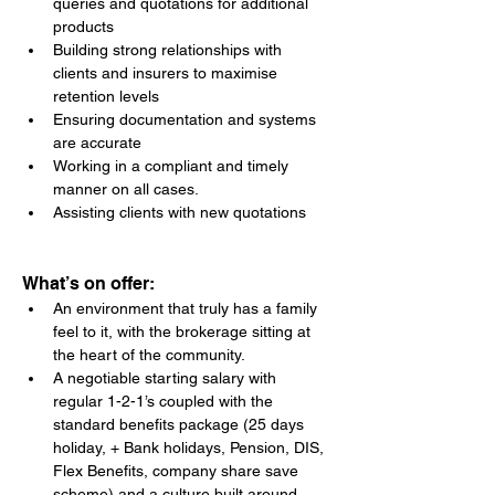
queries and quotations for additional 
products
Building strong relationships with 
clients and insurers to maximise 
retention levels
Ensuring documentation and systems 
are accurate
Working in a compliant and timely 
manner on all cases.
Assisting clients with new quotations
What’s on offer:
An environment that truly has a family 
feel to it, with the brokerage sitting at 
the heart of the community.
A negotiable starting salary with 
regular 1-2-1’s coupled with the 
standard benefits package (25 days 
holiday, + Bank holidays, Pension, DIS, 
Flex Benefits, company share save 
scheme) and a culture built around 