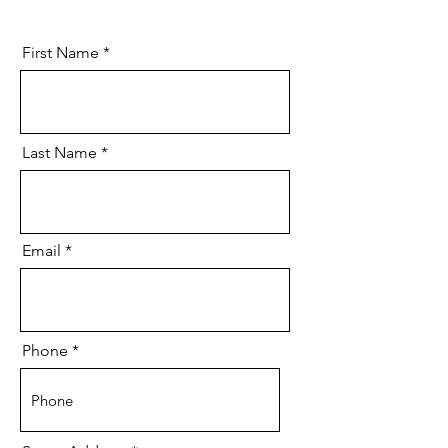
First Name
Last Name
Email
Phone