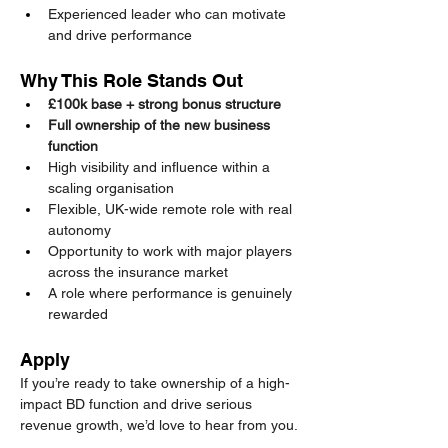
Experienced leader who can motivate 
and drive performance
Why This Role Stands Out
£100k base + strong bonus structure 
Full ownership of the new business 
function
High visibility and influence within a 
scaling organisation
Flexible, UK-wide remote role with real 
autonomy
Opportunity to work with major players 
across the insurance market
A role where performance is genuinely 
rewarded
Apply
If you’re ready to take ownership of a high-
impact BD function and drive serious 
revenue growth, we’d love to hear from you.