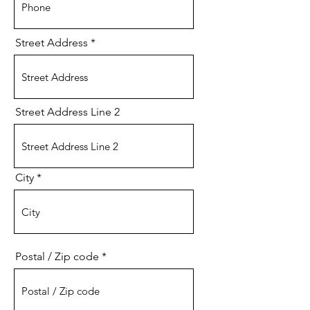
Street Address
Street Address Line 2
City
Postal / Zip code