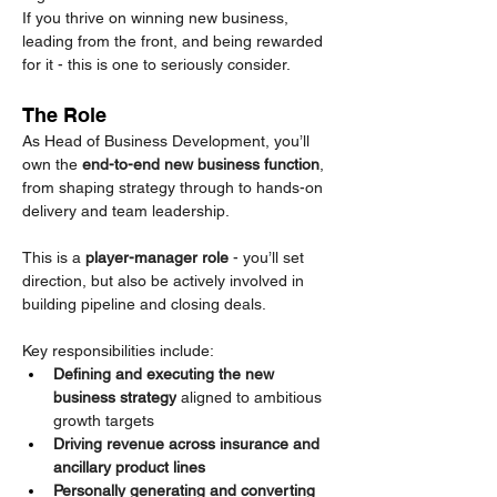
If you thrive on winning new business, 
leading from the front, and being rewarded 
for it - this is one to seriously consider.
The Role
As Head of Business Development, you’ll 
own the 
end-to-end new business function
, 
from shaping strategy through to hands-on 
delivery and team leadership.
This is a 
player-manager role
 - you’ll set 
direction, but also be actively involved in 
building pipeline and closing deals.
Key responsibilities include:
Defining and executing the new 
business strategy
 aligned to ambitious 
growth targets
Driving revenue across insurance and 
ancillary product lines
Personally generating and converting 