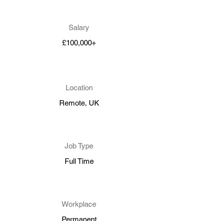
Salary
£100,000+
Location
Remote, UK
Job Type
Full Time
Workplace
Permanent