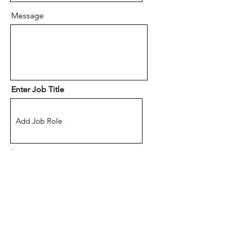
Message
Enter Job Title
Location
(Optional) How did you hear
about eSpace Recruitment?