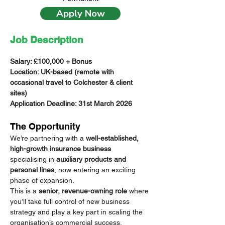
Apply Now
Job Description
Salary: £100,000 + Bonus 
Location: UK-based (remote with 
occasional travel to Colchester & client 
sites)
Application Deadline: 31st March 2026
The Opportunity
We’re partnering with a 
well-established, 
high-growth insurance business
specialising in 
auxiliary products and 
personal lines
, now entering an exciting 
phase of expansion.
This is a 
senior, revenue-owning role
 where 
you’ll take full control of new business 
strategy and play a key part in scaling the 
organisation’s commercial success.