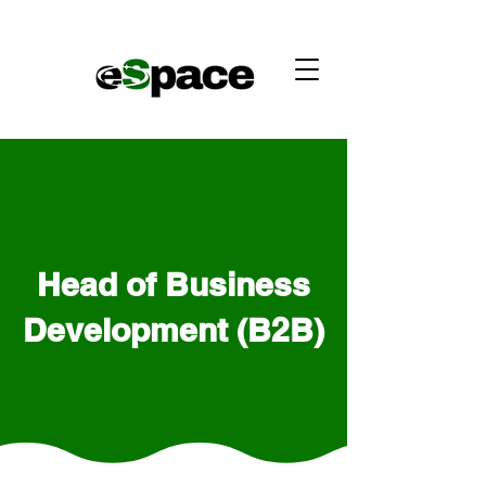
Head of Business
Development (B2B)