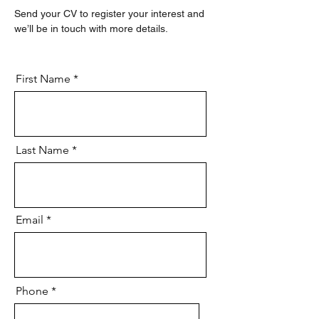
Send your CV to register your interest and 
we’ll be in touch with more details.
First Name
Last Name
Email
Phone