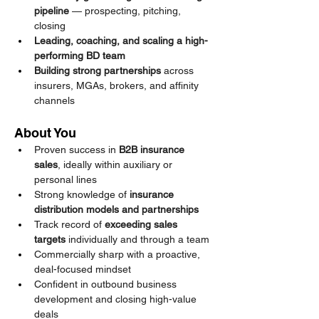
pipeline
 — prospecting, pitching, 
closing
Leading, coaching, and scaling a high-
performing BD team
Building strong partnerships
 across 
insurers, MGAs, brokers, and affinity 
channels
About You
Proven success in 
B2B insurance 
sales
, ideally within auxiliary or 
personal lines
Strong knowledge of 
insurance 
distribution models and partnerships
Track record of 
exceeding sales 
targets
 individually and through a team
Commercially sharp with a proactive, 
deal-focused mindset
Confident in outbound business 
development and closing high-value 
deals