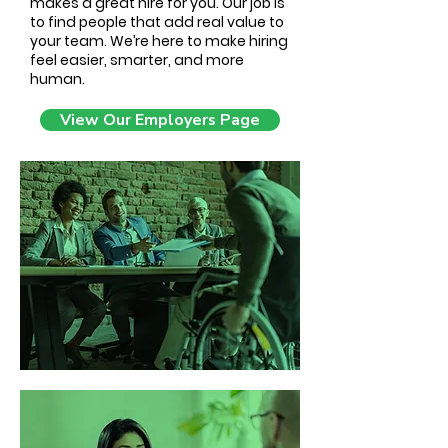
makes a great hire for you. Our job is
to find people that add real value to
your team. We’re here to make hiring
feel easier, smarter, and more
human.
View Our Employers Page