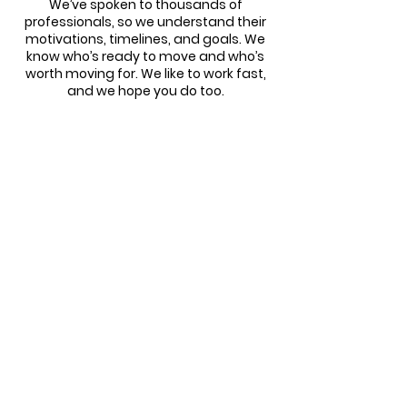
We’ve spoken to thousands of
professionals, so we understand their
motivations, timelines, and goals. We
know who’s ready to move and who’s
worth moving for. We like to work fast,
and we hope you do too.