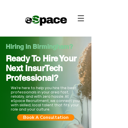
Hiring in Birmingham?
Ready To Hire Your
Next InsurTech
Professional?
We’re here to help you hire the best
professionals in your area fast,
reliably, and with zero hassle. At
eSpace Recruitment, we connect you
with skilled, local talent that fits your
role and your culture.
Book A Consultation