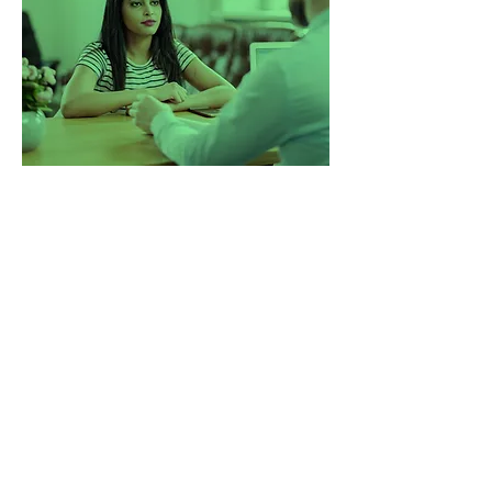
Changing lives, one step at
a time.
5 years ago, we started with a
mission to change the way
companies experience recruitment.
We saw too many businesses being
sent generic CVs, rushed through
poor-fit hires, and left without real
support. So we built a better model.
One that’s consultative, insight-
driven, and built on long-term
impact. Since then, we’ve helped
companies across the UK hire with
confidence, speed, and clarity and