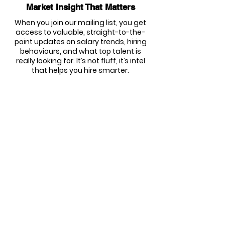
Market Insight That Matters
When you join our mailing list, you get
access to valuable, straight-to-the-
point updates on salary trends, hiring
behaviours, and what top talent is
really looking for. It’s not fluff, it’s intel
that helps you hire smarter.