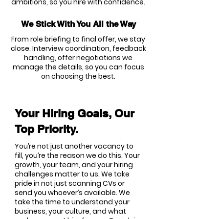
ambitions, so you hire with confidence.
We Stick With You All the Way
From role briefing to final offer, we stay
close. Interview coordination, feedback
handling, offer negotiations we
manage the details, so you can focus
on choosing the best.
Your Hiring Goals, Our
Top Priority.
You’re not just another vacancy to
fill, you’re the reason we do this. Your
growth, your team, and your hiring
challenges matter to us. We take
pride in not just scanning CVs or
send you whoever’s available. We
take the time to understand your
business, your culture, and what