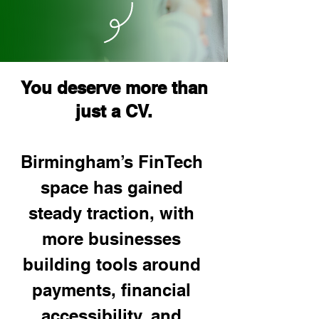
You deserve more than
just a CV.
Birmingham’s FinTech 
space has gained 
steady traction, with 
more businesses 
building tools around 
payments, financial 
accessibility, and 