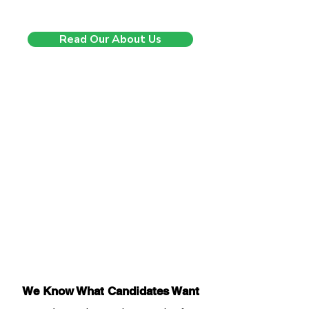
we’re just getting started.
Read Our About Us
We Know What Candidates Want