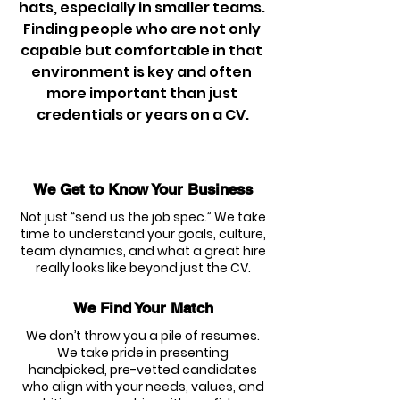
hats, especially in smaller teams. 
Finding people who are not only 
capable but comfortable in that 
environment is key and often 
more important than just 
credentials or years on a CV.
We Get to Know Your Business
Not just “send us the job spec.” We take
time to understand your goals, culture,
team dynamics, and what a great hire
really looks like beyond just the CV.
We Find Your Match
We don’t throw you a pile of resumes.
We take pride in presenting
handpicked, pre-vetted candidates
who align with your needs, values, and