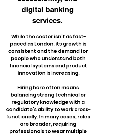
digital banking 
services. 
While the sector isn’t as fast-
paced as London, its growth is 
consistent and the demand for 
people who understand both 
financial systems and product 
innovation is increasing.
Hiring here often means 
balancing strong technical or 
regulatory knowledge with a 
candidate’s ability to work cross-
functionally. In many cases, roles 
are broader, requiring 
professionals to wear multiple 