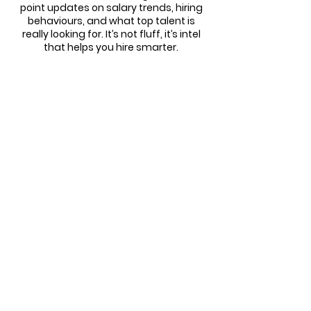
point updates on salary trends, hiring
behaviours, and what top talent is
really looking for. It’s not fluff, it’s intel
that helps you hire smarter.