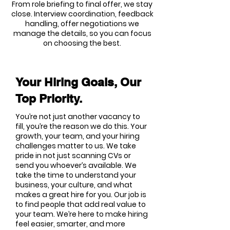
From role briefing to final offer, we stay
close. Interview coordination, feedback
handling, offer negotiations we
manage the details, so you can focus
on choosing the best.
Your Hiring Goals, Our
Top Priority.
You’re not just another vacancy to
fill, you’re the reason we do this. Your
growth, your team, and your hiring
challenges matter to us. We take
pride in not just scanning CVs or
send you whoever’s available. We
take the time to understand your
business, your culture, and what
makes a great hire for you. Our job is
to find people that add real value to
your team. We’re here to make hiring
feel easier, smarter, and more