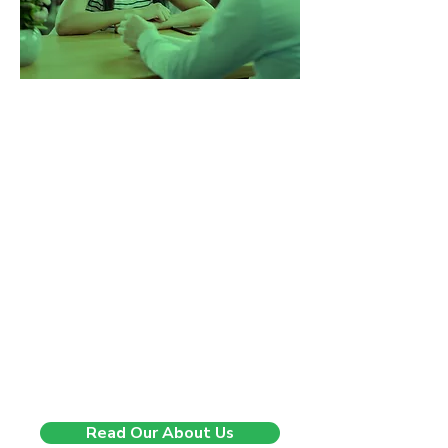
Changing lives, one step at
a time.
5 years ago, we started with a
mission to change the way
companies experience recruitment.
We saw too many businesses being
sent generic CVs, rushed through
poor-fit hires, and left without real
support. So we built a better model.
One that’s consultative, insight-
driven, and built on long-term
impact. Since then, we’ve helped
companies across the UK hire with
confidence, speed, and clarity and
we’re just getting started.
Read Our About Us