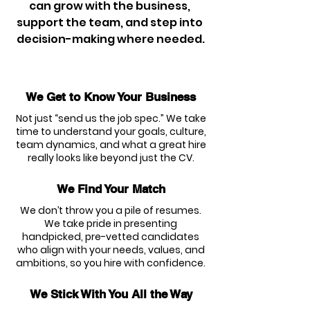
can grow with the business, 
support the team, and step into 
decision-making where needed.
We Get to Know Your Business
Not just “send us the job spec.” We take
time to understand your goals, culture,
team dynamics, and what a great hire
really looks like beyond just the CV.
We Find Your Match
We don’t throw you a pile of resumes.
We take pride in presenting
handpicked, pre-vetted candidates
who align with your needs, values, and
ambitions, so you hire with confidence.
We Stick With You All the Way