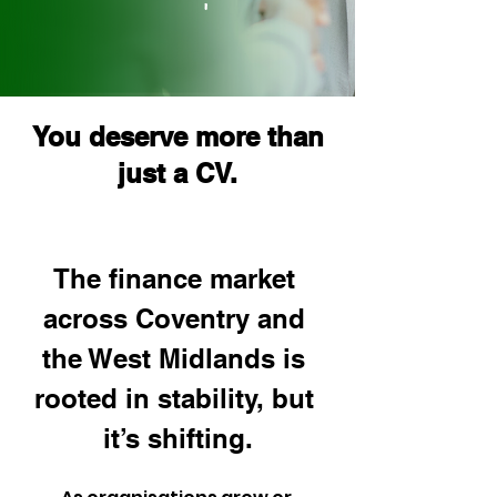
You deserve more than
just a CV.
The finance market 
across Coventry and 
the West Midlands is 
rooted in stability, but 
it’s shifting.