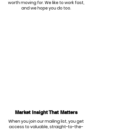
worth moving for. We like to work fast,
and we hope you do too.
Market Insight That Matters
When you join our mailing list, you get
access to valuable, straight-to-the-