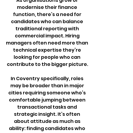
As organisations grow or 
modernise their finance 
function, there’s a need for 
candidates who can balance 
traditional reporting with 
commercial impact. Hiring 
managers often need more than 
technical expertise they’re 
looking for people who can 
contribute to the bigger picture.
In Coventry specifically, roles 
may be broader than in major 
cities requiring someone who’s 
comfortable jumping between 
transactional tasks and 
strategic insight. It’s often 
about attitude as much as 
ability: finding candidates who 