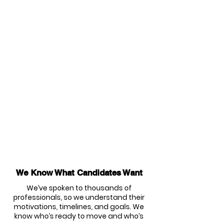
We Know What Candidates Want
We’ve spoken to thousands of
professionals, so we understand their
motivations, timelines, and goals. We
know who’s ready to move and who’s