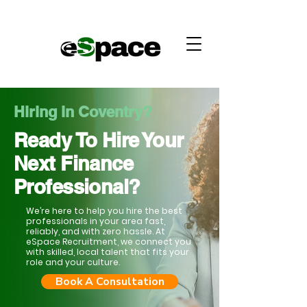
Hiring in Coventry?
Ready To Hire Your
Next Finance
Professional?
We’re here to help you hire the best
professionals in your area fast,
reliably, and with zero hassle. At
eSpace Recruitment, we connect you
with skilled, local talent that fits your
role and your culture.
Book A Consultation