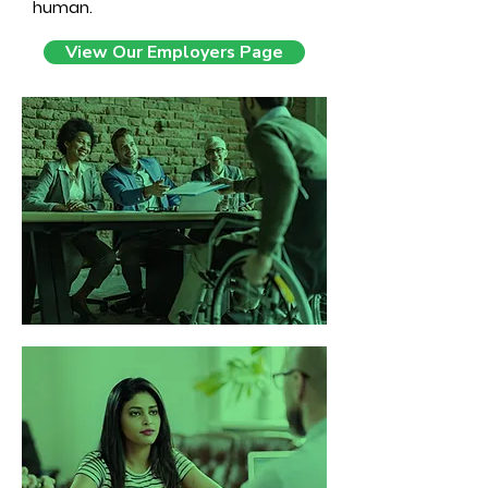
human.
View Our Employers Page