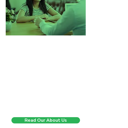
Changing lives, one step at
a time.
5 years ago we started with a clear
mission in mind. To make a real
difference in the way people
experience recruitment. We believed
there was a better, more human
way to support people through
career change. Since then, we’ve
helped hundreds of professionals
move forward with clarity,
confidence, and purpose.
Read Our About Us