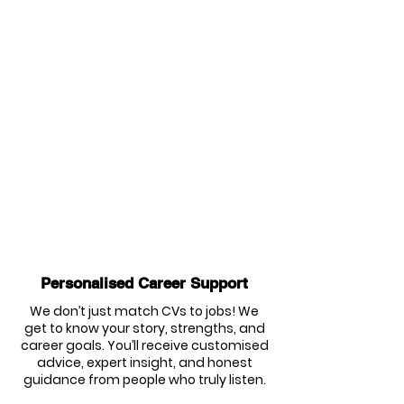
Personalised Career Support
We don’t just match CVs to jobs! We
get to know your story, strengths, and
career goals. You’ll receive customised
advice, expert insight, and honest
guidance from people who truly listen.