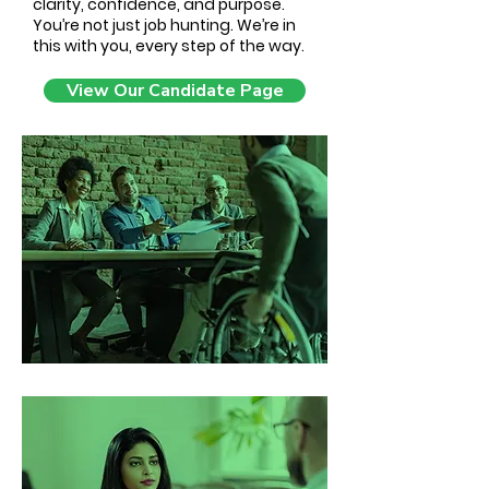
clarity, confidence, and purpose.
You’re not just job hunting. We’re in
this with you, every step of the way.
View Our Candidate Page