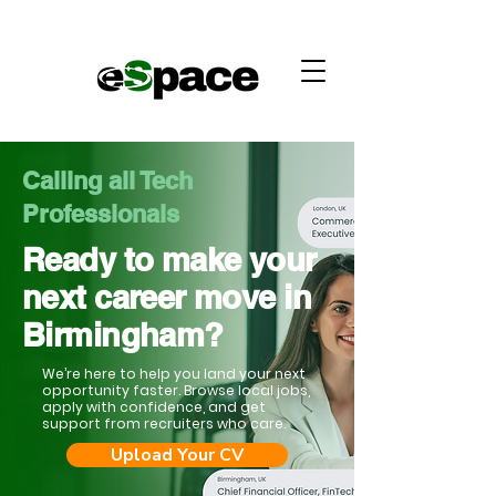
Calling all Tech
Professionals
Ready to make your
next career move in
Birmingham?
We’re here to help you land your next
opportunity faster. Browse local jobs,
apply with confidence, and get
support from recruiters who care.
Upload Your CV