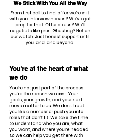
We Stick With You All the Way
From first call to final offer we’re in it
with you. Interview nerves? We’ve got
prep for that. Offer stress? We’ll
negotiate like pros. Ghosting? Not on
our watch. Just honest support until
you land, and beyond.
You're at the heart of what
we do
You’re not just part of the process,
you’re the reason we exist. Your
goals, your growth, and your next
move matter to us. We don’t treat
you like a number or push you into
roles that don’t fit. We take the time
to understand who you are, what
you want, and where you’re headed
so we can help you get there with