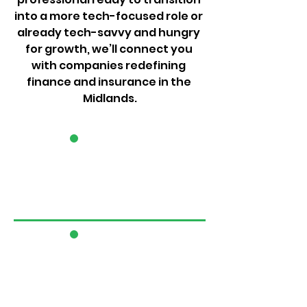
into a more tech-focused role or 
already tech-savvy and hungry 
for growth, we’ll connect you 
with companies redefining 
finance and insurance in the 
Midlands.
1
2