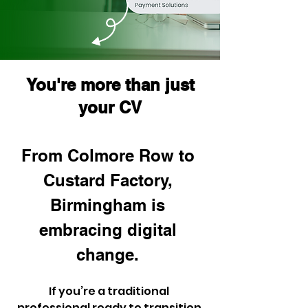
You're more than just
your CV
From Colmore Row to 
Custard Factory, 
Birmingham is 
embracing digital 
change. 
If you’re a traditional 
professional ready to transition 