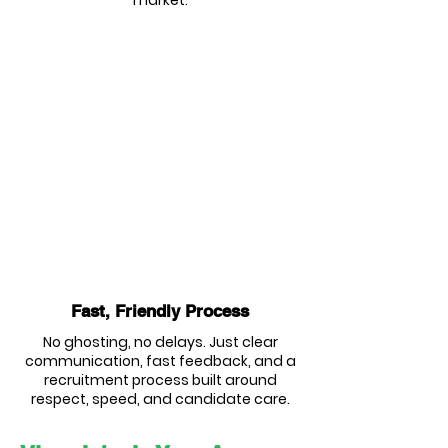
market.
Fast, Friendly Process
No ghosting, no delays. Just clear
communication, fast feedback, and a
recruitment process built around
respect, speed, and candidate care.