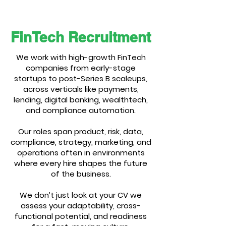
FinTech Recruitment
We work with high-growth FinTech
companies from early-stage
startups to post-Series B scaleups,
across verticals like payments,
lending, digital banking, wealthtech,
and compliance automation.
Our roles span product, risk, data,
compliance, strategy, marketing, and
operations often in environments
where every hire shapes the future
of the business.
We don’t just look at your CV we
assess your adaptability, cross-
functional potential, and readiness