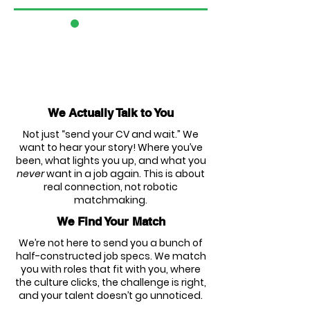
3
We Actually Talk to You
Not just “send your CV and wait.” We
want to hear your story! Where you’ve
been, what lights you up, and what you
never
want in a job again. This is about
real connection, not robotic
matchmaking.
We Find Your Match
We’re not here to send you a bunch of
half-constructed job specs. We match
you with roles that fit with you, where
the culture clicks, the challenge is right,
and your talent doesn’t go unnoticed.