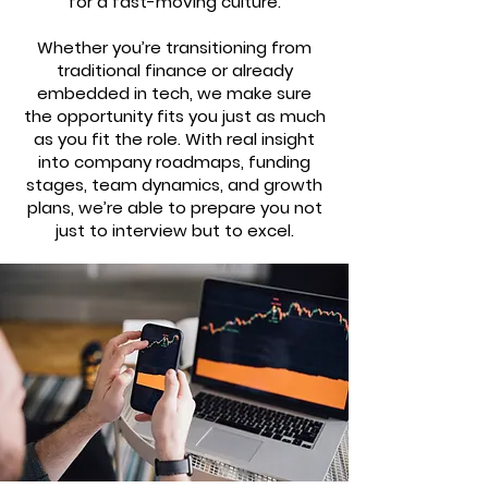
for a fast-moving culture.
Whether you’re transitioning from
traditional finance or already
embedded in tech, we make sure
the opportunity fits you just as much
as you fit the role. With real insight
into company roadmaps, funding
stages, team dynamics, and growth
plans, we’re able to prepare you not
just to interview but to excel.