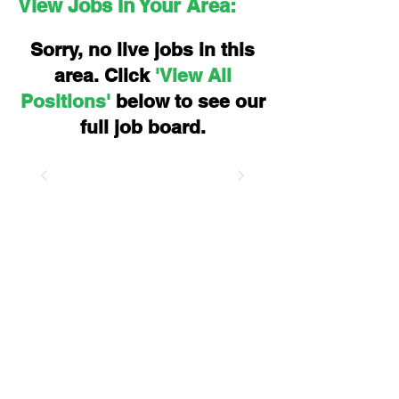
View Jobs In Your Area:
Sorry, no live jobs in this
area. Click
'View All
Positions'
below to see our
full job board.
Let's kickstart your
career.
Find your dream job today, with
eSpace.
Moving Minds To The Right Place,
People. Power. Future