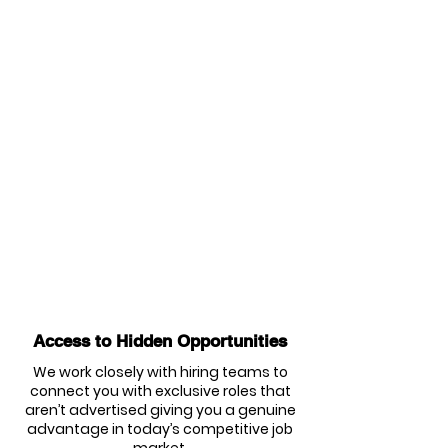
Access to Hidden Opportunities
We work closely with hiring teams to
connect you with exclusive roles that
aren’t advertised giving you a genuine
advantage in today’s competitive job