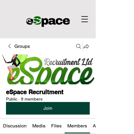
Groups
eSpace Recruitment
Public
·
9 members
Join
Discussion
Media
Files
Members
About