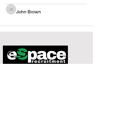
John Brown
John Brown
134-146 Curtain Road
Studio 210
London
EC2A 3AR
0779 9843967
dax@espacerecruitment.com