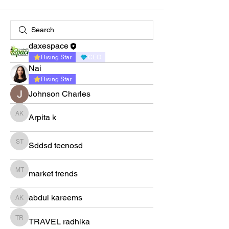
daxespace
Rising Star
CEO
Nai
Rising Star
Johnson Charles
Arpita k
Arpita k
Sddsd tecnosd
Sddsd tecnosd
market trends
market trends
abdul kareems
abdul kareems
TRAVEL radhika
TRAVEL radhika