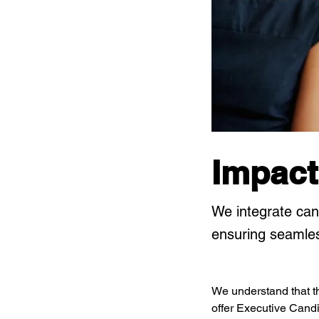
Impact
We integrate can
ensuring seamles
We understand that th
offer Executive Candid