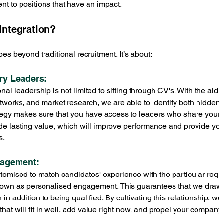
ent to positions that have an impact.
Integration?
es beyond traditional recruitment. It’s about:
try Leaders: 
l leadership is not limited to sifting through CV's. With the aid
etworks, and market research, we are able to identify both hidden
tegy makes sure that you have access to leaders who share your 
ide lasting value, which will improve performance and provide 
s.
gagement: 
tomised to match candidates' experience with the particular req
own as personalised engagement. This guarantees that we draw i
 in addition to being qualified. By cultivating this relationship, w
that will fit in well, add value right now, and propel your compan