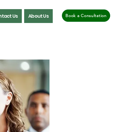
tact Us
About Us
Book a Consultation