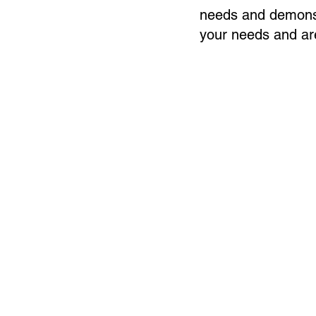
needs and demonst
your needs and are