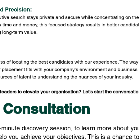
nd Precision:
ive search stays private and secure while concentrating on the 
u time and money, this focused strategy results in better candid
g long-term value.
ss of locating the best candidates with our experience. The way 
y placement fits with your company's environment and business 
rces of talent to understanding the nuances of your industry.
leaders to elevate your organisation? Let’s start the conversatio
 Consultation
-minute discovery session, to learn more about yo
p you achieve your objectives. This is a chance to