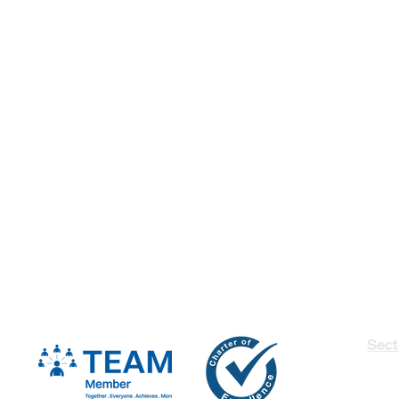
Sect
Insu