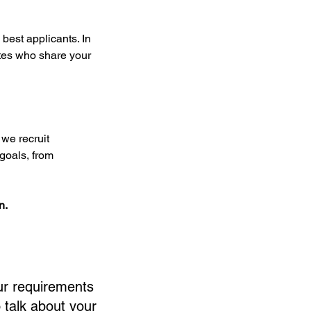
best applicants. In 
ates who share your 
we recruit 
goals, from 
n.
ur requirements
 talk about your