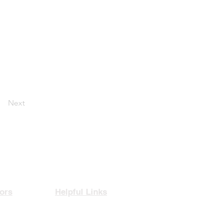
Next
ors
Helpful Links
rance
Privacy Policy