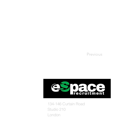
Previous
134-146 Curtain Road
Studio 210
London