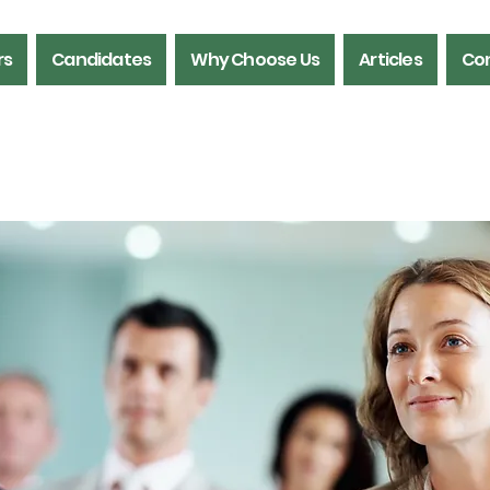
rs
Candidates
Why Choose Us
Articles
Con