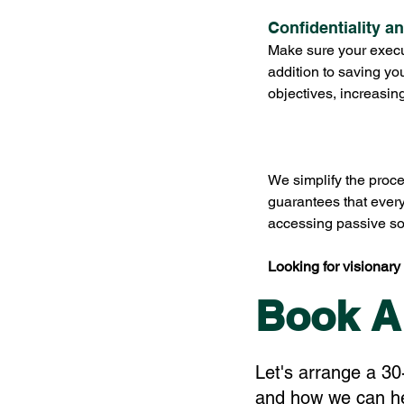
Confidentiality a
Make sure your execut
addition to saving yo
objectives, increasin
We simplify the proce
guarantees that ever
accessing passive sou
Looking for visionary 
Book A
Let's arrange a 30
and how we can hel