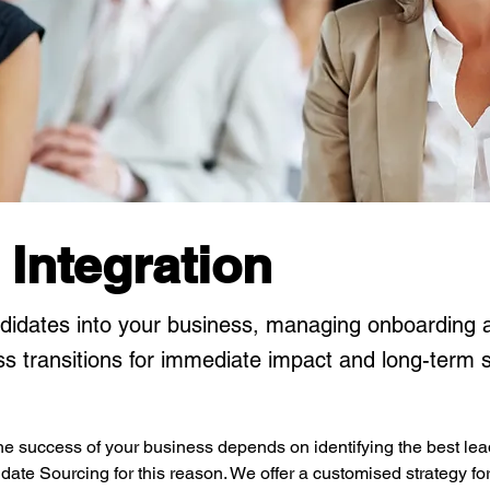
 Integration
didates into your business, managing onboarding 
s transitions for immediate impact and long-term 
e success of your business depends on identifying the best lead
ate Sourcing for this reason. We offer a customised strategy for f