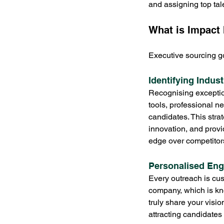
and assigning top tal
What is Impact 
Executive sourcing go
Identifying Indus
Recognising exceptiona
tools, professional n
candidates. This stra
innovation, and prov
edge over competitor
Personalised En
Every outreach is cus
company, which is kn
truly share your vision
attracting candidates 