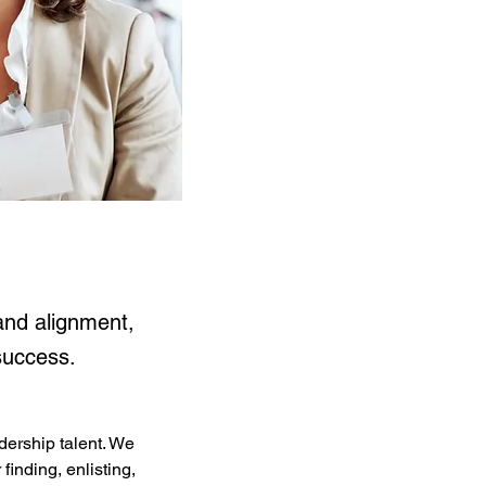
and alignment,
success.
ership talent. We 
inding, enlisting, 