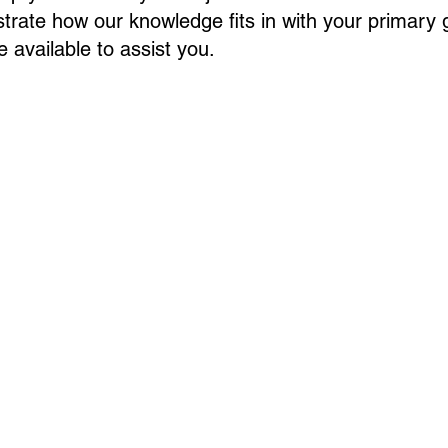
rate how our knowledge fits in with your primary 
 available to assist you.