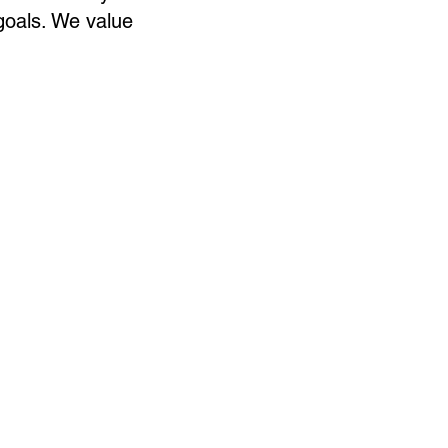
goals. We value