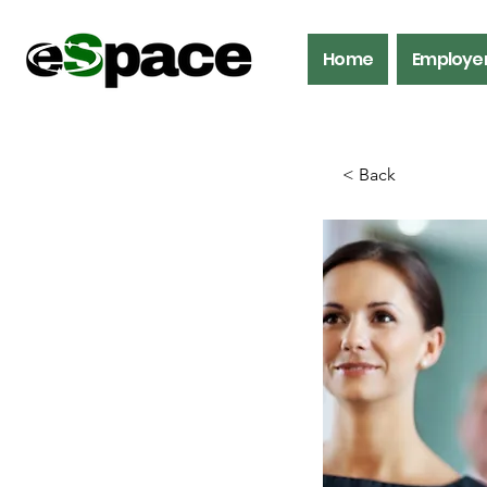
Home
Employe
< Back