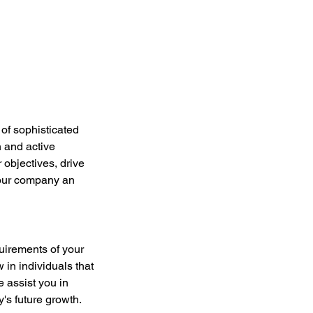
 of sophisticated 
 and active 
objectives, drive 
your company an 
uirements of your 
n individuals that 
e assist you in 
y's future growth.